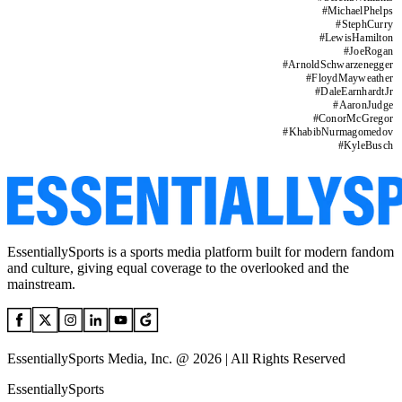
#
MichaelPhelps
#
StephCurry
#
LewisHamilton
#
JoeRogan
#
ArnoldSchwarzenegger
#
FloydMayweather
#
DaleEarnhardtJr
#
AaronJudge
#
ConorMcGregor
#
KhabibNurmagomedov
#
KyleBusch
EssentiallySports is a sports media platform built for modern fandom
and culture, giving equal coverage to the overlooked and the
mainstream.
EssentiallySports Media, Inc. @ 2026 | All Rights Reserved
EssentiallySports