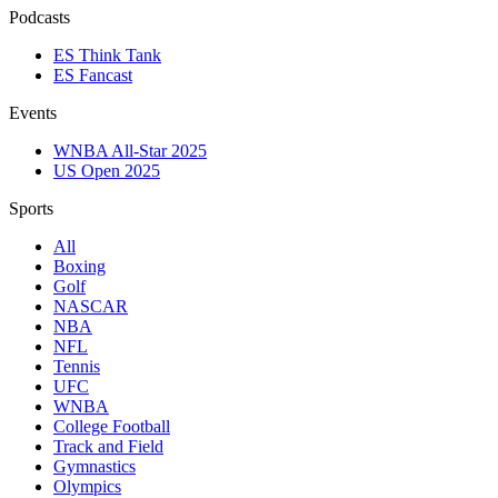
Podcasts
ES Think Tank
ES Fancast
Events
WNBA All-Star 2025
US Open 2025
Sports
All
Boxing
Golf
NASCAR
NBA
NFL
Tennis
UFC
WNBA
College Football
Track and Field
Gymnastics
Olympics