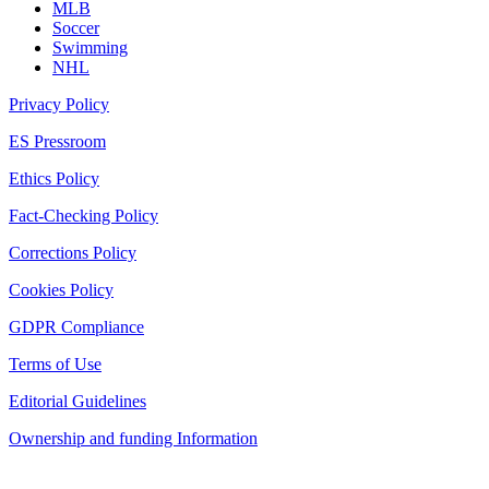
MLB
Soccer
Swimming
NHL
Privacy Policy
ES Pressroom
Ethics Policy
Fact-Checking Policy
Corrections Policy
Cookies Policy
GDPR Compliance
Terms of Use
Editorial Guidelines
Ownership and funding Information