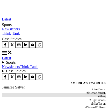
Latest
Sports
Newsletters
Think Tank
Case Studies
Latest
Sports
Newsletters
Think Tank
Case Studies
AMERICA'S FAVORITES
Jamaree Salyer
#
TomBrady
#
MichaelJordan
#
Shaq
#
TigerWoods
#
MikeTyson
#
SerenaWilliams