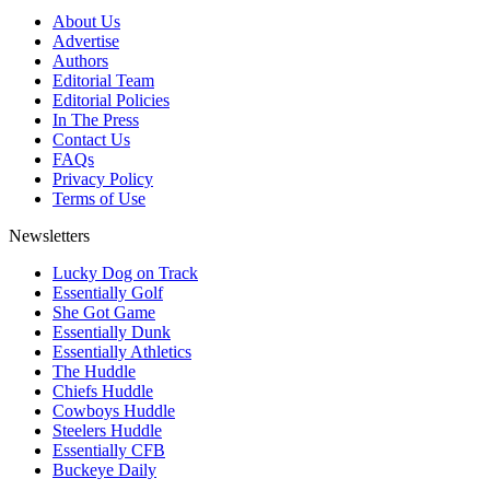
About Us
Advertise
Authors
Editorial Team
Editorial Policies
In The Press
Contact Us
FAQs
Privacy Policy
Terms of Use
Newsletters
Lucky Dog on Track
Essentially Golf
She Got Game
Essentially Dunk
Essentially Athletics
The Huddle
Chiefs Huddle
Cowboys Huddle
Steelers Huddle
Essentially CFB
Buckeye Daily