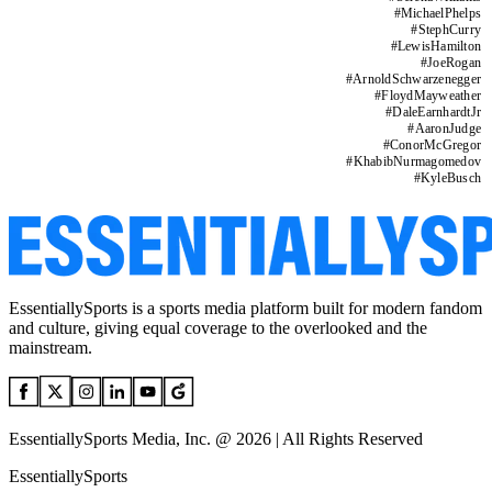
#
MichaelPhelps
#
StephCurry
#
LewisHamilton
#
JoeRogan
#
ArnoldSchwarzenegger
#
FloydMayweather
#
DaleEarnhardtJr
#
AaronJudge
#
ConorMcGregor
#
KhabibNurmagomedov
#
KyleBusch
EssentiallySports is a sports media platform built for modern fandom
and culture, giving equal coverage to the overlooked and the
mainstream.
EssentiallySports Media, Inc. @ 2026 | All Rights Reserved
EssentiallySports