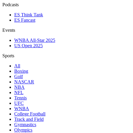
Podcasts
ES Think Tank
ES Fancast
Events
WNBA All-Star 2025
US Open 2025
Sports
All
Boxing
Golf
NASCAR
NBA
NFL
Tennis
UFC
WNBA
College Football
Track and Field
Gymnastics
Olympics