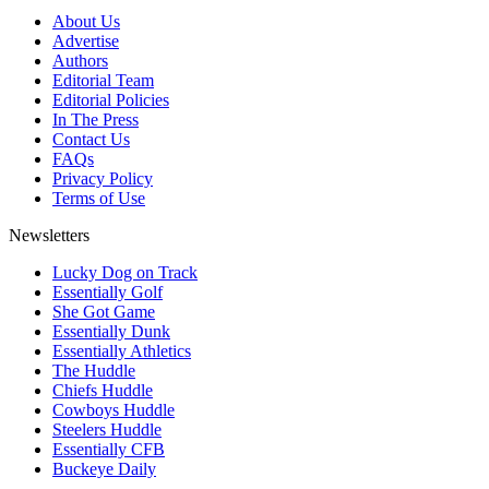
About Us
Advertise
Authors
Editorial Team
Editorial Policies
In The Press
Contact Us
FAQs
Privacy Policy
Terms of Use
Newsletters
Lucky Dog on Track
Essentially Golf
She Got Game
Essentially Dunk
Essentially Athletics
The Huddle
Chiefs Huddle
Cowboys Huddle
Steelers Huddle
Essentially CFB
Buckeye Daily