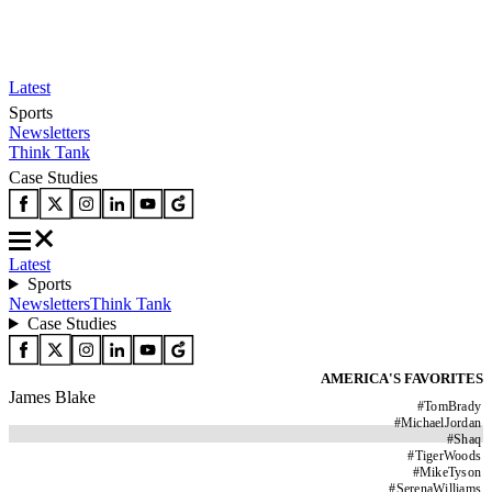
Latest
Sports
Newsletters
Think Tank
Case Studies
Latest
Sports
Newsletters
Think Tank
Case Studies
AMERICA'S FAVORITES
James Blake
#
TomBrady
#
MichaelJordan
#
Shaq
#
TigerWoods
#
MikeTyson
#
SerenaWilliams