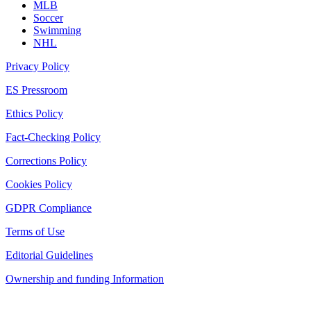
MLB
Soccer
Swimming
NHL
Privacy Policy
ES Pressroom
Ethics Policy
Fact-Checking Policy
Corrections Policy
Cookies Policy
GDPR Compliance
Terms of Use
Editorial Guidelines
Ownership and funding Information