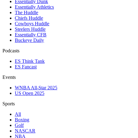
Essentially Dunk
Essentially Athletics
The Huddle
Chiefs Huddle
Cowboys Huddle
Steelers Huddle
Essentially CFB
Buckeye Daily
Podcasts
ES Think Tank
ES Fancast
Events
WNBA All-Star 2025
US Open 2025
Sports
All
Boxing
Golf
NASCAR
NBA