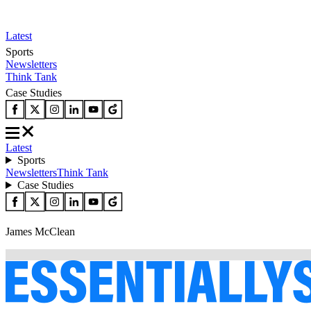
Latest
Sports
Newsletters
Think Tank
Case Studies
Latest
Sports
Newsletters
Think Tank
Case Studies
James McClean