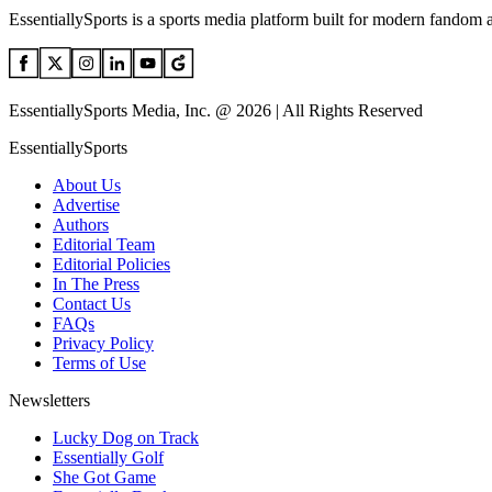
EssentiallySports is a sports media platform built for modern fandom 
EssentiallySports Media, Inc. @ 2026 | All Rights Reserved
EssentiallySports
About Us
Advertise
Authors
Editorial Team
Editorial Policies
In The Press
Contact Us
FAQs
Privacy Policy
Terms of Use
Newsletters
Lucky Dog on Track
Essentially Golf
She Got Game