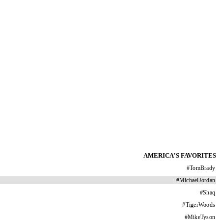
AMERICA'S FAVORITES
#
TomBrady
#
MichaelJordan
#
Shaq
#
TigerWoods
#
MikeTyson