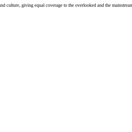
and culture, giving equal coverage to the overlooked and the mainstrea