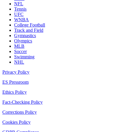
NFL
Tennis
UFC
WNBA
College Football
Track and Field
Gymnastics
Olympics
MLB
Soccer
Swimming
NHL
Privacy Policy
ES Pressroom
Ethics Policy
Fact-Checking Policy
Corrections Policy
Cookies Policy