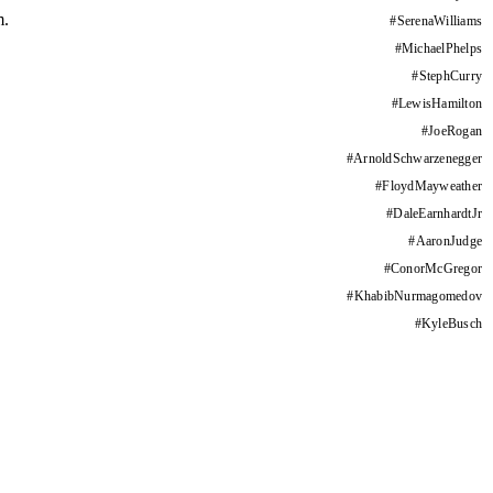
m.
#
SerenaWilliams
#
MichaelPhelps
#
StephCurry
#
LewisHamilton
#
JoeRogan
#
ArnoldSchwarzenegger
#
FloydMayweather
#
DaleEarnhardtJr
#
AaronJudge
#
ConorMcGregor
#
KhabibNurmagomedov
#
KyleBusch