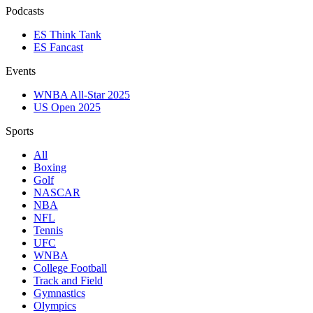
Podcasts
ES Think Tank
ES Fancast
Events
WNBA All-Star 2025
US Open 2025
Sports
All
Boxing
Golf
NASCAR
NBA
NFL
Tennis
UFC
WNBA
College Football
Track and Field
Gymnastics
Olympics