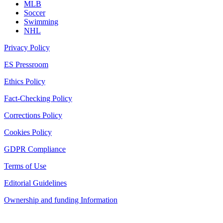
MLB
Soccer
Swimming
NHL
Privacy Policy
ES Pressroom
Ethics Policy
Fact-Checking Policy
Corrections Policy
Cookies Policy
GDPR Compliance
Terms of Use
Editorial Guidelines
Ownership and funding Information