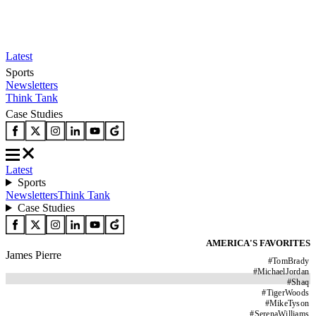
Latest
Sports
Newsletters
Think Tank
Case Studies
Latest
Sports
Newsletters
Think Tank
Case Studies
AMERICA'S FAVORITES
James Pierre
#
TomBrady
#
MichaelJordan
#
Shaq
#
TigerWoods
#
MikeTyson
#
SerenaWilliams