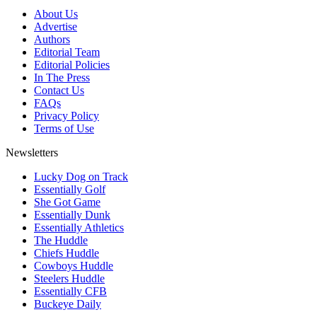
About Us
Advertise
Authors
Editorial Team
Editorial Policies
In The Press
Contact Us
FAQs
Privacy Policy
Terms of Use
Newsletters
Lucky Dog on Track
Essentially Golf
She Got Game
Essentially Dunk
Essentially Athletics
The Huddle
Chiefs Huddle
Cowboys Huddle
Steelers Huddle
Essentially CFB
Buckeye Daily