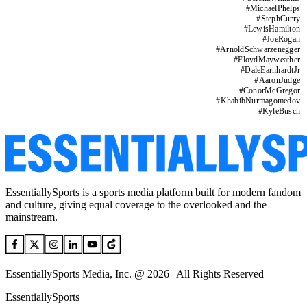
#
MichaelPhelps
#
StephCurry
#
LewisHamilton
#
JoeRogan
#
ArnoldSchwarzenegger
#
FloydMayweather
#
DaleEarnhardtJr
#
AaronJudge
#
ConorMcGregor
#
KhabibNurmagomedov
#
KyleBusch
EssentiallySports is a sports media platform built for modern fandom
and culture, giving equal coverage to the overlooked and the
mainstream.
EssentiallySports Media, Inc. @ 2026 | All Rights Reserved
EssentiallySports