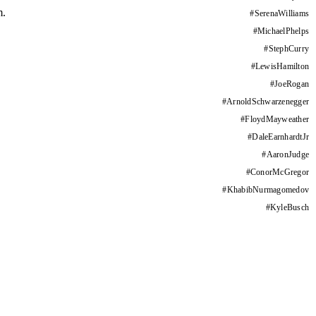
m.
#
SerenaWilliams
#
MichaelPhelps
#
StephCurry
#
LewisHamilton
#
JoeRogan
#
ArnoldSchwarzenegger
#
FloydMayweather
#
DaleEarnhardtJr
#
AaronJudge
#
ConorMcGregor
#
KhabibNurmagomedov
#
KyleBusch