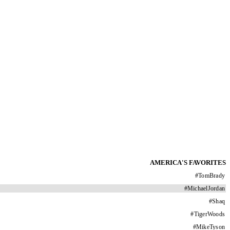
AMERICA'S FAVORITES
#
TomBrady
#
MichaelJordan
#
Shaq
#
TigerWoods
#
MikeTyson