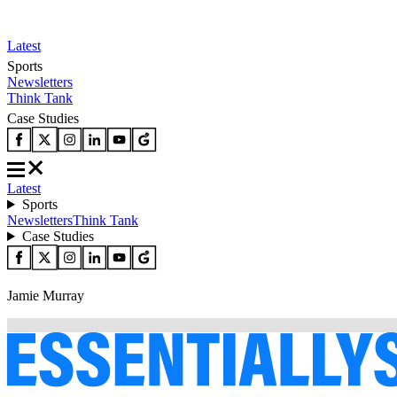
Latest
Sports
Newsletters
Think Tank
Case Studies
Latest
Sports
Newsletters
Think Tank
Case Studies
Jamie Murray