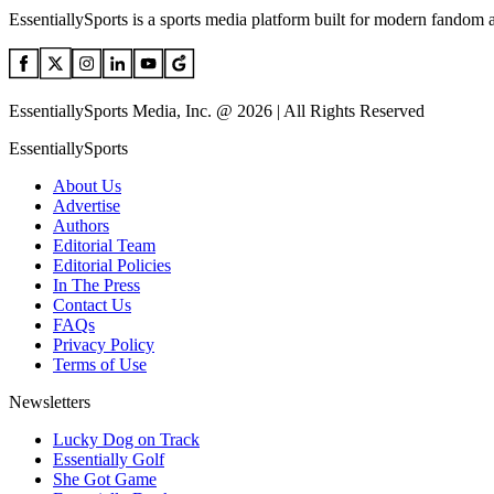
EssentiallySports is a sports media platform built for modern fandom 
EssentiallySports Media, Inc. @ 2026 | All Rights Reserved
EssentiallySports
About Us
Advertise
Authors
Editorial Team
Editorial Policies
In The Press
Contact Us
FAQs
Privacy Policy
Terms of Use
Newsletters
Lucky Dog on Track
Essentially Golf
She Got Game