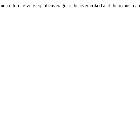
and culture, giving equal coverage to the overlooked and the mainstrea