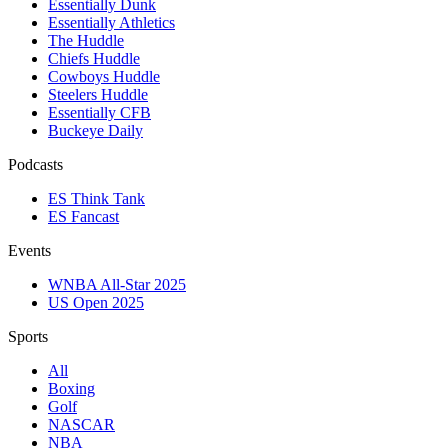
Essentially Dunk
Essentially Athletics
The Huddle
Chiefs Huddle
Cowboys Huddle
Steelers Huddle
Essentially CFB
Buckeye Daily
Podcasts
ES Think Tank
ES Fancast
Events
WNBA All-Star 2025
US Open 2025
Sports
All
Boxing
Golf
NASCAR
NBA