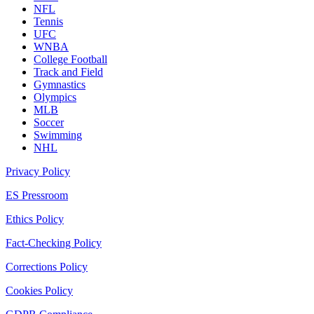
NFL
Tennis
UFC
WNBA
College Football
Track and Field
Gymnastics
Olympics
MLB
Soccer
Swimming
NHL
Privacy Policy
ES Pressroom
Ethics Policy
Fact-Checking Policy
Corrections Policy
Cookies Policy