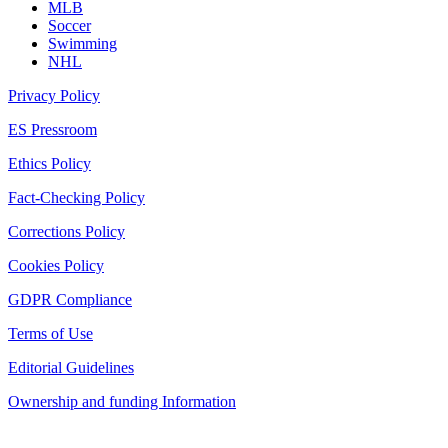
MLB
Soccer
Swimming
NHL
Privacy Policy
ES Pressroom
Ethics Policy
Fact-Checking Policy
Corrections Policy
Cookies Policy
GDPR Compliance
Terms of Use
Editorial Guidelines
Ownership and funding Information