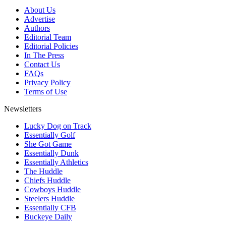
About Us
Advertise
Authors
Editorial Team
Editorial Policies
In The Press
Contact Us
FAQs
Privacy Policy
Terms of Use
Newsletters
Lucky Dog on Track
Essentially Golf
She Got Game
Essentially Dunk
Essentially Athletics
The Huddle
Chiefs Huddle
Cowboys Huddle
Steelers Huddle
Essentially CFB
Buckeye Daily