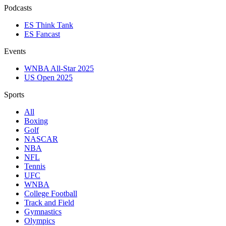
Podcasts
ES Think Tank
ES Fancast
Events
WNBA All-Star 2025
US Open 2025
Sports
All
Boxing
Golf
NASCAR
NBA
NFL
Tennis
UFC
WNBA
College Football
Track and Field
Gymnastics
Olympics