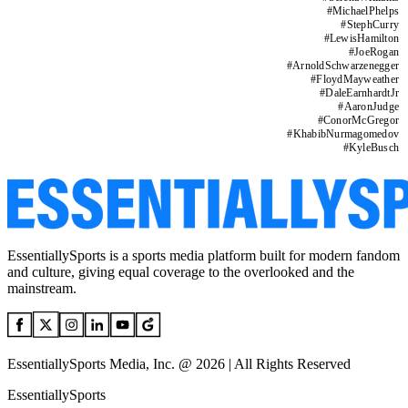
#
MichaelPhelps
#
StephCurry
#
LewisHamilton
#
JoeRogan
#
ArnoldSchwarzenegger
#
FloydMayweather
#
DaleEarnhardtJr
#
AaronJudge
#
ConorMcGregor
#
KhabibNurmagomedov
#
KyleBusch
EssentiallySports is a sports media platform built for modern fandom
and culture, giving equal coverage to the overlooked and the
mainstream.
EssentiallySports Media, Inc. @ 2026 | All Rights Reserved
EssentiallySports