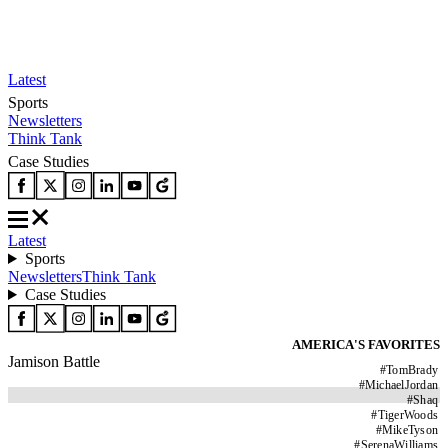
Latest
Sports
Newsletters
Think Tank
Case Studies
Latest
Sports
Newsletters
Think Tank
Case Studies
AMERICA'S FAVORITES
Jamison Battle
#
TomBrady
#
MichaelJordan
#
Shaq
#
TigerWoods
#
MikeTyson
#
SerenaWilliams