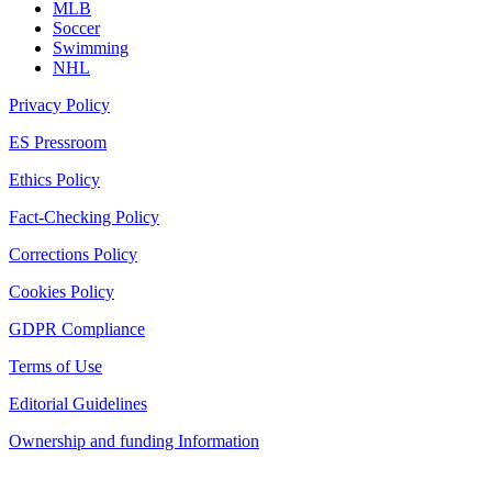
MLB
Soccer
Swimming
NHL
Privacy Policy
ES Pressroom
Ethics Policy
Fact-Checking Policy
Corrections Policy
Cookies Policy
GDPR Compliance
Terms of Use
Editorial Guidelines
Ownership and funding Information