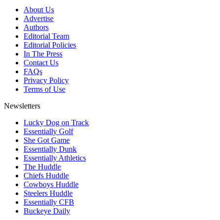
About Us
Advertise
Authors
Editorial Team
Editorial Policies
In The Press
Contact Us
FAQs
Privacy Policy
Terms of Use
Newsletters
Lucky Dog on Track
Essentially Golf
She Got Game
Essentially Dunk
Essentially Athletics
The Huddle
Chiefs Huddle
Cowboys Huddle
Steelers Huddle
Essentially CFB
Buckeye Daily