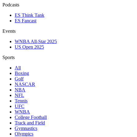
Podcasts
ES Think Tank
ES Fancast
Events
WNBA All-Star 2025
US Open 2025
Sports
All
Boxing
Golf
NASCAR
NBA
NFL
Tennis
UFC
WNBA
College Football
Track and Field
Gymnastics
Olympics