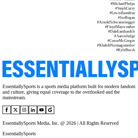
#
MichaelPhelps
#
StephCurry
#
LewisHamilton
#
JoeRogan
#
ArnoldSchwarzenegger
#
FloydMayweather
#
DaleEarnhardtJr
#
AaronJudge
#
ConorMcGregor
#
KhabibNurmagomedov
#
KyleBusch
EssentiallySports is a sports media platform built for modern fandom
and culture, giving equal coverage to the overlooked and the
mainstream.
EssentiallySports Media, Inc. @ 2026 | All Rights Reserved
EssentiallySports