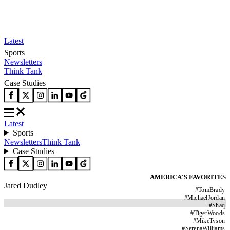
Latest
Sports
Newsletters
Think Tank
Case Studies
Latest
Sports
Newsletters
Think Tank
Case Studies
AMERICA'S FAVORITES
Jared Dudley
#
TomBrady
#
MichaelJordan
#
Shaq
#
TigerWoods
#
MikeTyson
#
SerenaWilliams