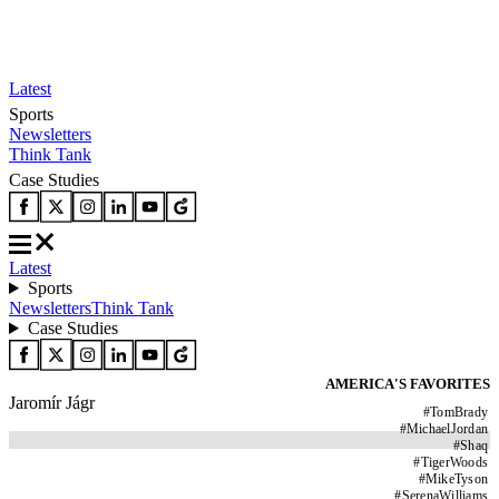
Latest
Sports
Newsletters
Think Tank
Case Studies
Latest
Sports
Newsletters
Think Tank
Case Studies
AMERICA'S FAVORITES
Jaromír Jágr
#
TomBrady
#
MichaelJordan
#
Shaq
#
TigerWoods
#
MikeTyson
#
SerenaWilliams