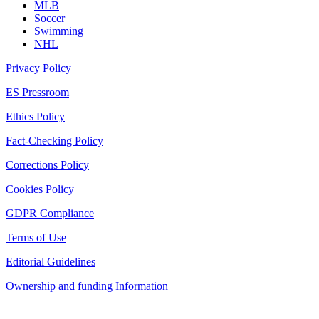
MLB
Soccer
Swimming
NHL
Privacy Policy
ES Pressroom
Ethics Policy
Fact-Checking Policy
Corrections Policy
Cookies Policy
GDPR Compliance
Terms of Use
Editorial Guidelines
Ownership and funding Information