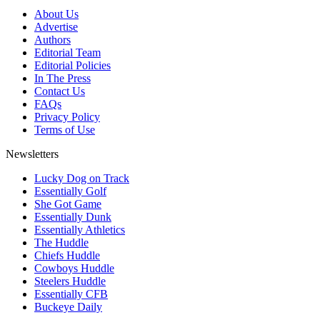
About Us
Advertise
Authors
Editorial Team
Editorial Policies
In The Press
Contact Us
FAQs
Privacy Policy
Terms of Use
Newsletters
Lucky Dog on Track
Essentially Golf
She Got Game
Essentially Dunk
Essentially Athletics
The Huddle
Chiefs Huddle
Cowboys Huddle
Steelers Huddle
Essentially CFB
Buckeye Daily