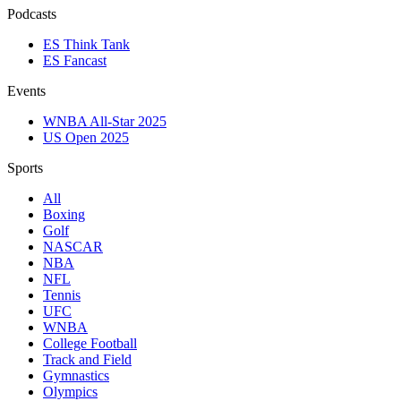
Podcasts
ES Think Tank
ES Fancast
Events
WNBA All-Star 2025
US Open 2025
Sports
All
Boxing
Golf
NASCAR
NBA
NFL
Tennis
UFC
WNBA
College Football
Track and Field
Gymnastics
Olympics