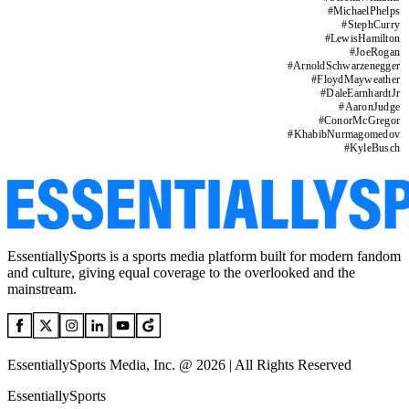
#
MichaelPhelps
#
StephCurry
#
LewisHamilton
#
JoeRogan
#
ArnoldSchwarzenegger
#
FloydMayweather
#
DaleEarnhardtJr
#
AaronJudge
#
ConorMcGregor
#
KhabibNurmagomedov
#
KyleBusch
EssentiallySports is a sports media platform built for modern fandom
and culture, giving equal coverage to the overlooked and the
mainstream.
EssentiallySports Media, Inc. @ 2026 | All Rights Reserved
EssentiallySports