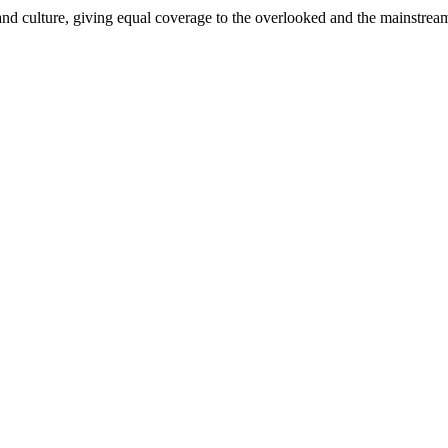
and culture, giving equal coverage to the overlooked and the mainstrea