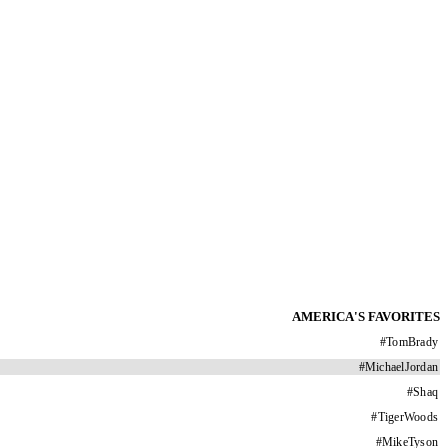
AMERICA'S FAVORITES
#
TomBrady
#
MichaelJordan
#
Shaq
#
TigerWoods
#
MikeTyson