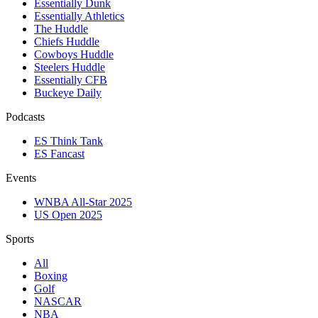
Essentially Dunk
Essentially Athletics
The Huddle
Chiefs Huddle
Cowboys Huddle
Steelers Huddle
Essentially CFB
Buckeye Daily
Podcasts
ES Think Tank
ES Fancast
Events
WNBA All-Star 2025
US Open 2025
Sports
All
Boxing
Golf
NASCAR
NBA