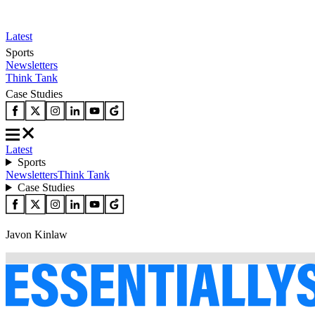
Latest
Sports
Newsletters
Think Tank
Case Studies
Latest
Sports
Newsletters
Think Tank
Case Studies
Javon Kinlaw