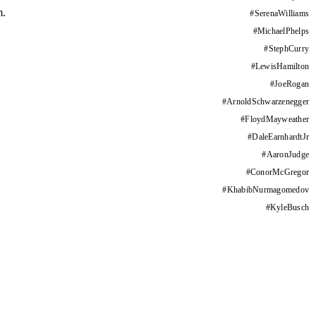
m.
#
SerenaWilliams
#
MichaelPhelps
#
StephCurry
#
LewisHamilton
#
JoeRogan
#
ArnoldSchwarzenegger
#
FloydMayweather
#
DaleEarnhardtJr
#
AaronJudge
#
ConorMcGregor
#
KhabibNurmagomedov
#
KyleBusch