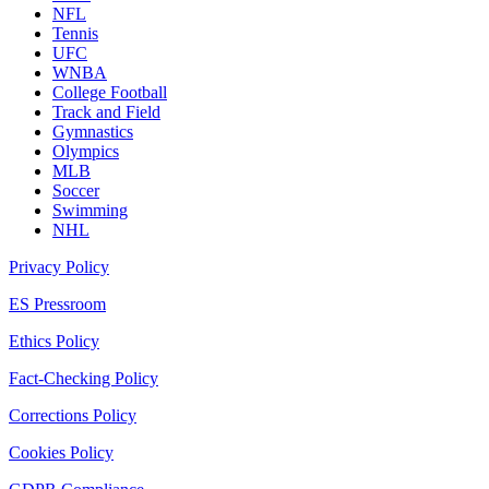
NFL
Tennis
UFC
WNBA
College Football
Track and Field
Gymnastics
Olympics
MLB
Soccer
Swimming
NHL
Privacy Policy
ES Pressroom
Ethics Policy
Fact-Checking Policy
Corrections Policy
Cookies Policy