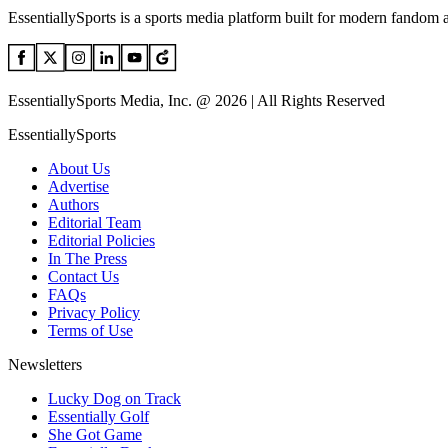
EssentiallySports is a sports media platform built for modern fandom 
EssentiallySports Media, Inc. @ 2026 | All Rights Reserved
EssentiallySports
About Us
Advertise
Authors
Editorial Team
Editorial Policies
In The Press
Contact Us
FAQs
Privacy Policy
Terms of Use
Newsletters
Lucky Dog on Track
Essentially Golf
She Got Game