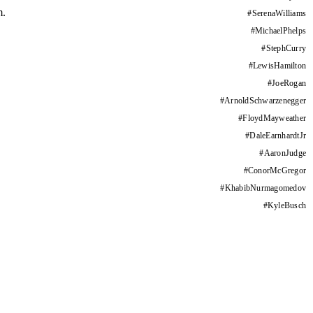
m.
#
SerenaWilliams
#
MichaelPhelps
#
StephCurry
#
LewisHamilton
#
JoeRogan
#
ArnoldSchwarzenegger
#
FloydMayweather
#
DaleEarnhardtJr
#
AaronJudge
#
ConorMcGregor
#
KhabibNurmagomedov
#
KyleBusch