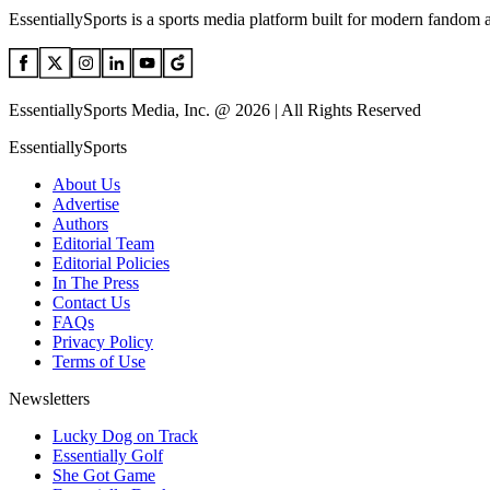
EssentiallySports is a sports media platform built for modern fandom 
EssentiallySports Media, Inc. @ 2026 | All Rights Reserved
EssentiallySports
About Us
Advertise
Authors
Editorial Team
Editorial Policies
In The Press
Contact Us
FAQs
Privacy Policy
Terms of Use
Newsletters
Lucky Dog on Track
Essentially Golf
She Got Game