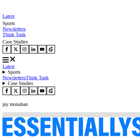
Latest
Sports
Newsletters
Think Tank
Case Studies
Latest
Sports
Newsletters
Think Tank
Case Studies
jay monahan