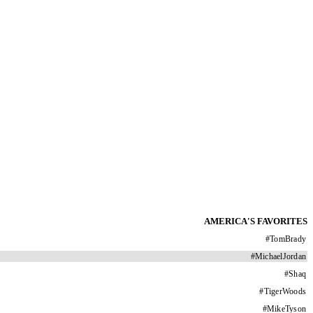
AMERICA'S FAVORITES
#
TomBrady
#
MichaelJordan
#
Shaq
#
TigerWoods
#
MikeTyson