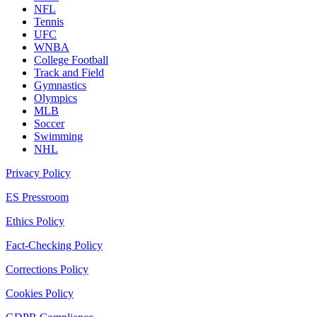
NFL
Tennis
UFC
WNBA
College Football
Track and Field
Gymnastics
Olympics
MLB
Soccer
Swimming
NHL
Privacy Policy
ES Pressroom
Ethics Policy
Fact-Checking Policy
Corrections Policy
Cookies Policy