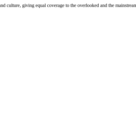
and culture, giving equal coverage to the overlooked and the mainstrea