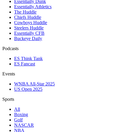
Essentially Dunk
Essentially Athletics
The Huddle
Chiefs Huddle
Cowboys Huddle
Steelers Huddle
Essentially CFB
Buckeye Daily
Podcasts
ES Think Tank
ES Fancast
Events
WNBA All-Star 2025
US Open 2025
Sports
All
Boxing
Golf
NASCAR
NBA