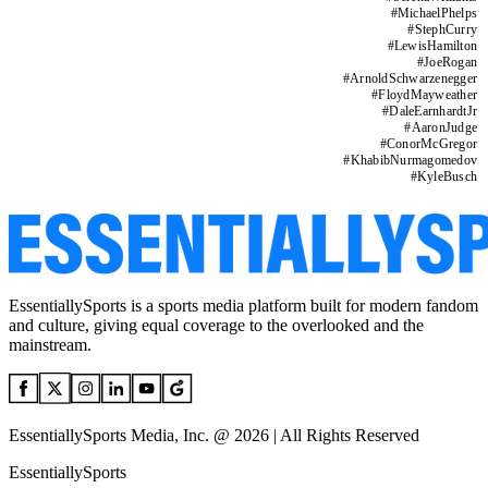
#
MichaelPhelps
#
StephCurry
#
LewisHamilton
#
JoeRogan
#
ArnoldSchwarzenegger
#
FloydMayweather
#
DaleEarnhardtJr
#
AaronJudge
#
ConorMcGregor
#
KhabibNurmagomedov
#
KyleBusch
EssentiallySports is a sports media platform built for modern fandom
and culture, giving equal coverage to the overlooked and the
mainstream.
EssentiallySports Media, Inc. @ 2026 | All Rights Reserved
EssentiallySports