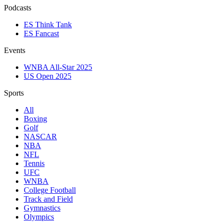
Podcasts
ES Think Tank
ES Fancast
Events
WNBA All-Star 2025
US Open 2025
Sports
All
Boxing
Golf
NASCAR
NBA
NFL
Tennis
UFC
WNBA
College Football
Track and Field
Gymnastics
Olympics