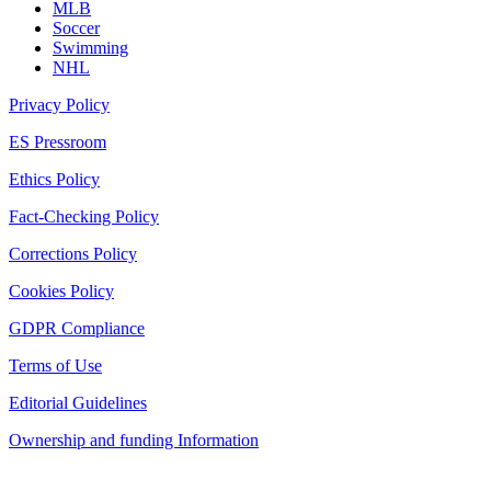
MLB
Soccer
Swimming
NHL
Privacy Policy
ES Pressroom
Ethics Policy
Fact-Checking Policy
Corrections Policy
Cookies Policy
GDPR Compliance
Terms of Use
Editorial Guidelines
Ownership and funding Information