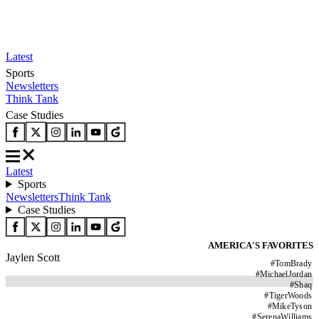
Latest
Sports
Newsletters
Think Tank
Case Studies
Latest
Sports
Newsletters
Think Tank
Case Studies
AMERICA'S FAVORITES
Jaylen Scott
#
TomBrady
#
MichaelJordan
#
Shaq
#
TigerWoods
#
MikeTyson
#
SerenaWilliams