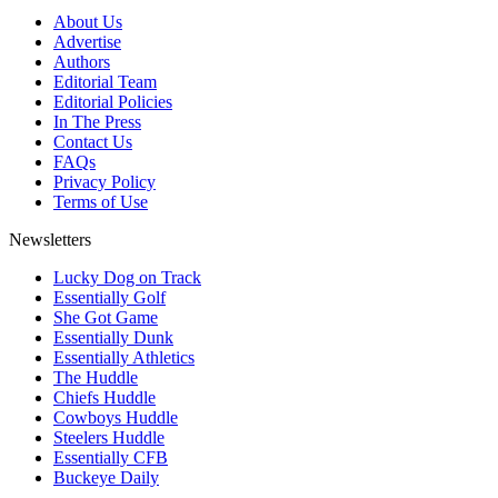
About Us
Advertise
Authors
Editorial Team
Editorial Policies
In The Press
Contact Us
FAQs
Privacy Policy
Terms of Use
Newsletters
Lucky Dog on Track
Essentially Golf
She Got Game
Essentially Dunk
Essentially Athletics
The Huddle
Chiefs Huddle
Cowboys Huddle
Steelers Huddle
Essentially CFB
Buckeye Daily