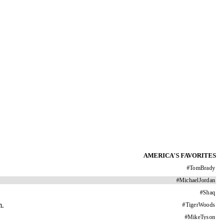
AMERICA'S FAVORITES
#
TomBrady
#
MichaelJordan
#
Shaq
m.
#
TigerWoods
#
MikeTyson