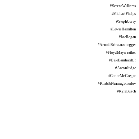
#
SerenaWilliams
#
MichaelPhelps
#
StephCurry
#
LewisHamilton
#
JoeRogan
#
ArnoldSchwarzenegger
#
FloydMayweather
#
DaleEarnhardtJr
#
AaronJudge
#
ConorMcGregor
#
KhabibNurmagomedov
#
KyleBusch