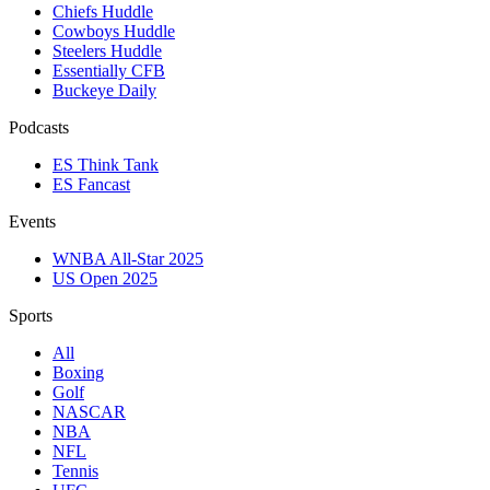
Chiefs Huddle
Cowboys Huddle
Steelers Huddle
Essentially CFB
Buckeye Daily
Podcasts
ES Think Tank
ES Fancast
Events
WNBA All-Star 2025
US Open 2025
Sports
All
Boxing
Golf
NASCAR
NBA
NFL
Tennis