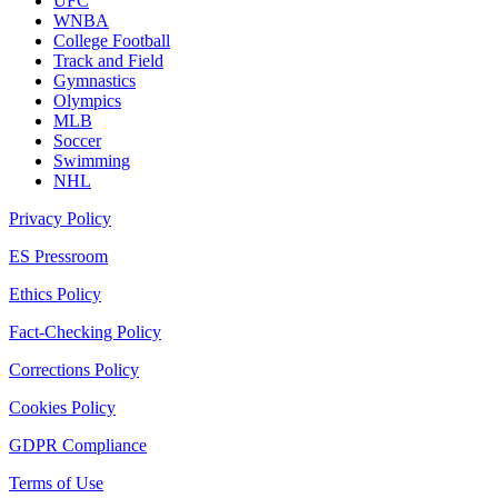
UFC
WNBA
College Football
Track and Field
Gymnastics
Olympics
MLB
Soccer
Swimming
NHL
Privacy Policy
ES Pressroom
Ethics Policy
Fact-Checking Policy
Corrections Policy
Cookies Policy
GDPR Compliance
Terms of Use