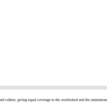
and culture, giving equal coverage to the overlooked and the mainstrea