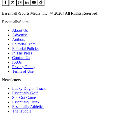
EssentiallySports Media, Inc. @ 2026 | All Rights Reserved
EssentiallySports
About Us
Advertise
Authors
Editorial Team
Editorial Policies
In The Press
Contact Us
FAQs
Privacy Policy
Terms of Use
Newsletters
Lucky Dog on Track
Essentially Golf
She Got Game
Essentially Dunk
Essentially Athletics
The Huddle