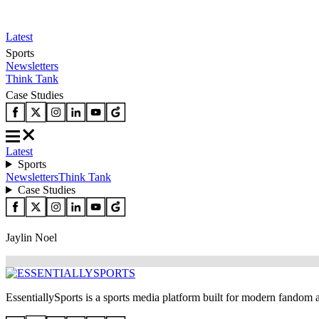
Latest
Sports
Newsletters
Think Tank
Case Studies
Latest
Sports
Newsletters
Think Tank
Case Studies
Jaylin Noel
EssentiallySports is a sports media platform built for modern fandom 