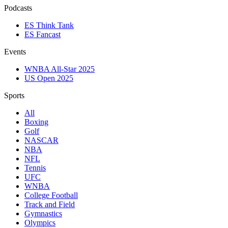
Podcasts
ES Think Tank
ES Fancast
Events
WNBA All-Star 2025
US Open 2025
Sports
All
Boxing
Golf
NASCAR
NBA
NFL
Tennis
UFC
WNBA
College Football
Track and Field
Gymnastics
Olympics