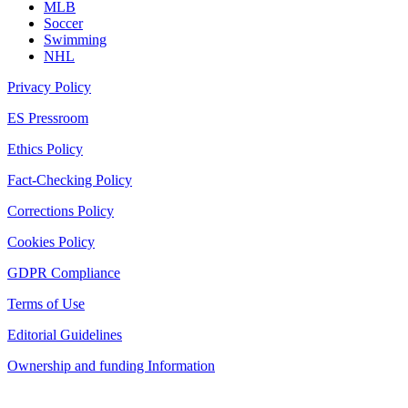
MLB
Soccer
Swimming
NHL
Privacy Policy
ES Pressroom
Ethics Policy
Fact-Checking Policy
Corrections Policy
Cookies Policy
GDPR Compliance
Terms of Use
Editorial Guidelines
Ownership and funding Information