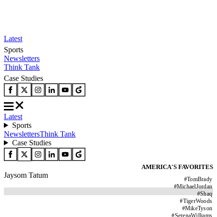
Latest
Sports
Newsletters
Think Tank
Case Studies
Latest
Sports
Newsletters
Think Tank
Case Studies
AMERICA'S FAVORITES
Jaysom Tatum
#
TomBrady
#
MichaelJordan
#
Shaq
#
TigerWoods
#
MikeTyson
#
SerenaWilliams