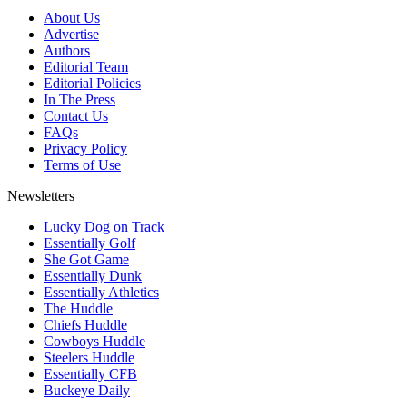
About Us
Advertise
Authors
Editorial Team
Editorial Policies
In The Press
Contact Us
FAQs
Privacy Policy
Terms of Use
Newsletters
Lucky Dog on Track
Essentially Golf
She Got Game
Essentially Dunk
Essentially Athletics
The Huddle
Chiefs Huddle
Cowboys Huddle
Steelers Huddle
Essentially CFB
Buckeye Daily