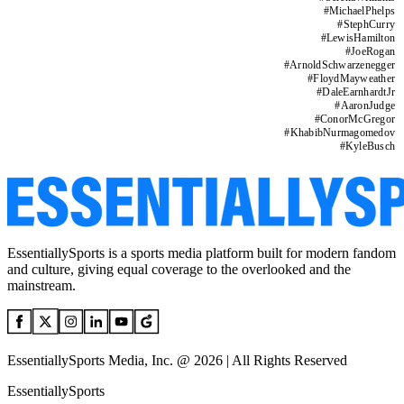
#
MichaelPhelps
#
StephCurry
#
LewisHamilton
#
JoeRogan
#
ArnoldSchwarzenegger
#
FloydMayweather
#
DaleEarnhardtJr
#
AaronJudge
#
ConorMcGregor
#
KhabibNurmagomedov
#
KyleBusch
EssentiallySports is a sports media platform built for modern fandom
and culture, giving equal coverage to the overlooked and the
mainstream.
EssentiallySports Media, Inc. @ 2026 | All Rights Reserved
EssentiallySports