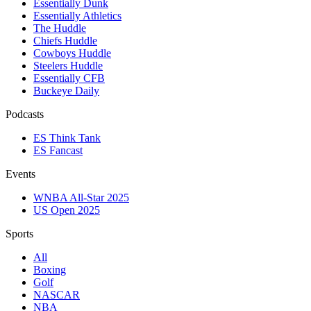
Essentially Dunk
Essentially Athletics
The Huddle
Chiefs Huddle
Cowboys Huddle
Steelers Huddle
Essentially CFB
Buckeye Daily
Podcasts
ES Think Tank
ES Fancast
Events
WNBA All-Star 2025
US Open 2025
Sports
All
Boxing
Golf
NASCAR
NBA