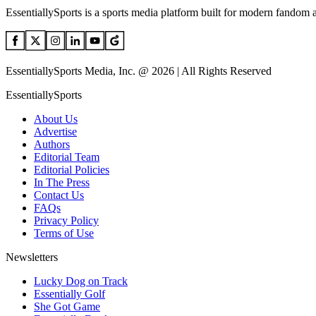
EssentiallySports is a sports media platform built for modern fandom 
EssentiallySports Media, Inc. @ 2026 | All Rights Reserved
EssentiallySports
About Us
Advertise
Authors
Editorial Team
Editorial Policies
In The Press
Contact Us
FAQs
Privacy Policy
Terms of Use
Newsletters
Lucky Dog on Track
Essentially Golf
She Got Game