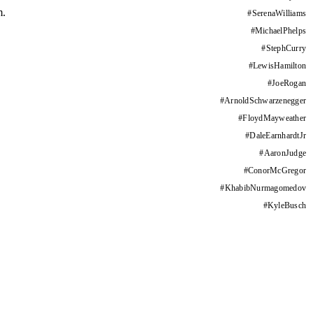
m.
#
SerenaWilliams
#
MichaelPhelps
#
StephCurry
#
LewisHamilton
#
JoeRogan
#
ArnoldSchwarzenegger
#
FloydMayweather
#
DaleEarnhardtJr
#
AaronJudge
#
ConorMcGregor
#
KhabibNurmagomedov
#
KyleBusch