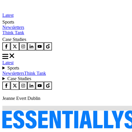
Latest
Sports
Newsletters
Think Tank
Case Studies
Latest
Sports
Newsletters
Think Tank
Case Studies
Jeanne Evert Dublin