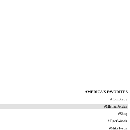
AMERICA'S FAVORITES
#
TomBrady
#
MichaelJordan
#
Shaq
#
TigerWoods
#
MikeTyson