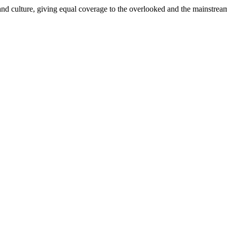
and culture, giving equal coverage to the overlooked and the mainstrea