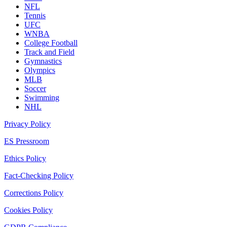
NFL
Tennis
UFC
WNBA
College Football
Track and Field
Gymnastics
Olympics
MLB
Soccer
Swimming
NHL
Privacy Policy
ES Pressroom
Ethics Policy
Fact-Checking Policy
Corrections Policy
Cookies Policy