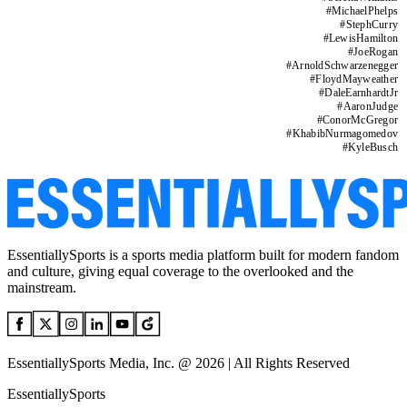
#
MichaelPhelps
#
StephCurry
#
LewisHamilton
#
JoeRogan
#
ArnoldSchwarzenegger
#
FloydMayweather
#
DaleEarnhardtJr
#
AaronJudge
#
ConorMcGregor
#
KhabibNurmagomedov
#
KyleBusch
EssentiallySports is a sports media platform built for modern fandom
and culture, giving equal coverage to the overlooked and the
mainstream.
EssentiallySports Media, Inc. @ 2026 | All Rights Reserved
EssentiallySports