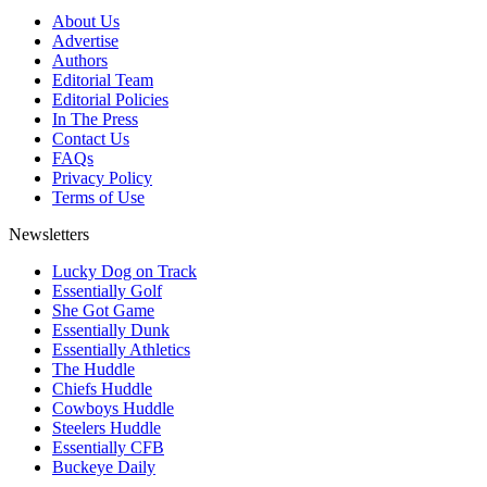
About Us
Advertise
Authors
Editorial Team
Editorial Policies
In The Press
Contact Us
FAQs
Privacy Policy
Terms of Use
Newsletters
Lucky Dog on Track
Essentially Golf
She Got Game
Essentially Dunk
Essentially Athletics
The Huddle
Chiefs Huddle
Cowboys Huddle
Steelers Huddle
Essentially CFB
Buckeye Daily