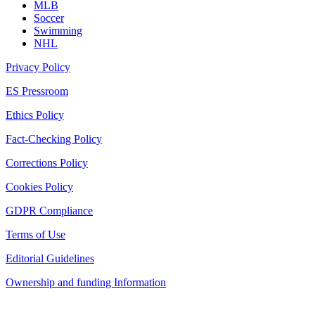
MLB
Soccer
Swimming
NHL
Privacy Policy
ES Pressroom
Ethics Policy
Fact-Checking Policy
Corrections Policy
Cookies Policy
GDPR Compliance
Terms of Use
Editorial Guidelines
Ownership and funding Information