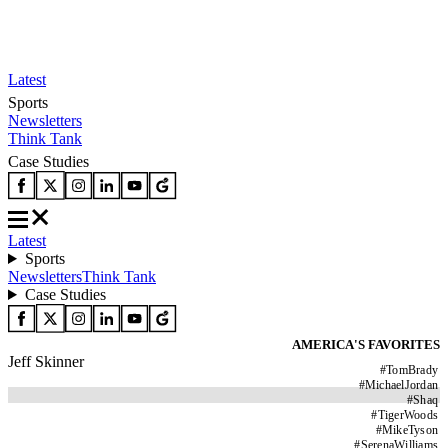
Latest
Sports
Newsletters
Think Tank
Case Studies
Latest
Sports
Newsletters
Think Tank
Case Studies
AMERICA'S FAVORITES
Jeff Skinner
#
TomBrady
#
MichaelJordan
#
Shaq
#
TigerWoods
#
MikeTyson
#
SerenaWilliams