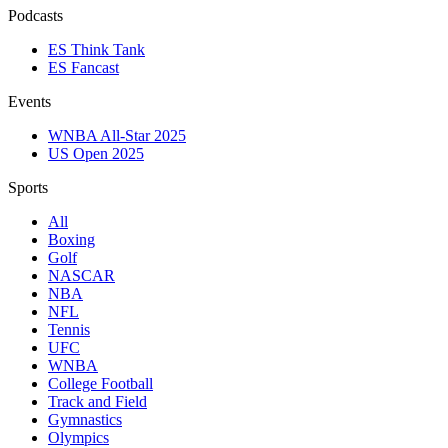
Podcasts
ES Think Tank
ES Fancast
Events
WNBA All-Star 2025
US Open 2025
Sports
All
Boxing
Golf
NASCAR
NBA
NFL
Tennis
UFC
WNBA
College Football
Track and Field
Gymnastics
Olympics