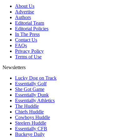
About Us
Advertise
Authors
Editorial Team
Editorial Policies
In The Press
Contact Us
FAQs
Privacy Policy
Terms of Use
Newsletters
Lucky Dog on Track
Essentially Golf
She Got Game
Essentially Dunk
Essentially Athletics
The Huddle
Chiefs Huddle
Cowboys Huddle
Steelers Huddle
Essentially CFB
Buckeye Daily