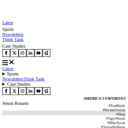
Latest
Sports
Newsletters
Think Tank
Case Studies
Latest
Sports
Newsletters
Think Tank
Case Studies
AMERICA'S FAVORITES
Jeison Rosario
#
TomBrady
#
MichaelJordan
#
Shaq
#
TigerWoods
#
MikeTyson
#
SerenaWilliams