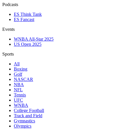
Podcasts
ES Think Tank
ES Fancast
Events
WNBA All-Star 2025
US Open 2025
Sports
All
Boxing
Golf
NASCAR
NBA
NFL
Tennis
UFC
WNBA
College Football
Track and Field
Gymnastics
Olympics