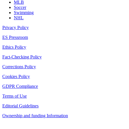
MLB
Soccer
Swimming
NHL
Privacy Policy
ES Pressroom
Ethics Policy
Fact-Checking Policy
Corrections Policy
Cookies Policy
GDPR Compliance
Terms of Use
Editorial Guidelines
Ownership and funding Information