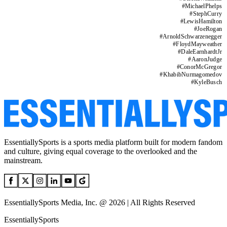
#
MichaelPhelps
#
StephCurry
#
LewisHamilton
#
JoeRogan
#
ArnoldSchwarzenegger
#
FloydMayweather
#
DaleEarnhardtJr
#
AaronJudge
#
ConorMcGregor
#
KhabibNurmagomedov
#
KyleBusch
EssentiallySports is a sports media platform built for modern fandom
and culture, giving equal coverage to the overlooked and the
mainstream.
EssentiallySports Media, Inc. @ 2026 | All Rights Reserved
EssentiallySports