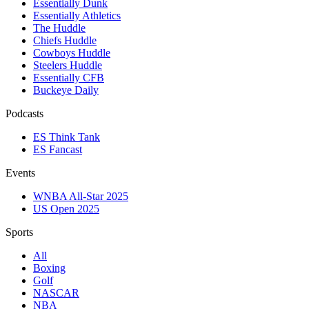
Essentially Dunk
Essentially Athletics
The Huddle
Chiefs Huddle
Cowboys Huddle
Steelers Huddle
Essentially CFB
Buckeye Daily
Podcasts
ES Think Tank
ES Fancast
Events
WNBA All-Star 2025
US Open 2025
Sports
All
Boxing
Golf
NASCAR
NBA