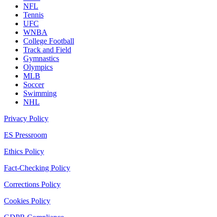
NFL
Tennis
UFC
WNBA
College Football
Track and Field
Gymnastics
Olympics
MLB
Soccer
Swimming
NHL
Privacy Policy
ES Pressroom
Ethics Policy
Fact-Checking Policy
Corrections Policy
Cookies Policy