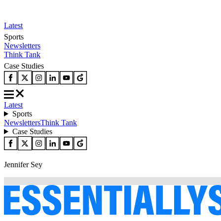
Latest
Sports
Newsletters
Think Tank
Case Studies
Latest
Sports
Newsletters
Think Tank
Case Studies
Jennifer Sey