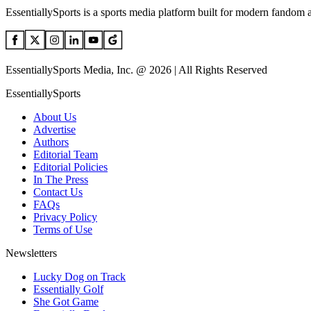
EssentiallySports is a sports media platform built for modern fandom 
EssentiallySports Media, Inc. @ 2026 | All Rights Reserved
EssentiallySports
About Us
Advertise
Authors
Editorial Team
Editorial Policies
In The Press
Contact Us
FAQs
Privacy Policy
Terms of Use
Newsletters
Lucky Dog on Track
Essentially Golf
She Got Game