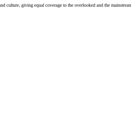
and culture, giving equal coverage to the overlooked and the mainstrea