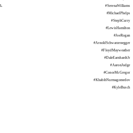
m.
#
SerenaWilliams
#
MichaelPhelps
#
StephCurry
#
LewisHamilton
#
JoeRogan
#
ArnoldSchwarzenegger
#
FloydMayweather
#
DaleEarnhardtJr
#
AaronJudge
#
ConorMcGregor
#
KhabibNurmagomedov
#
KyleBusch