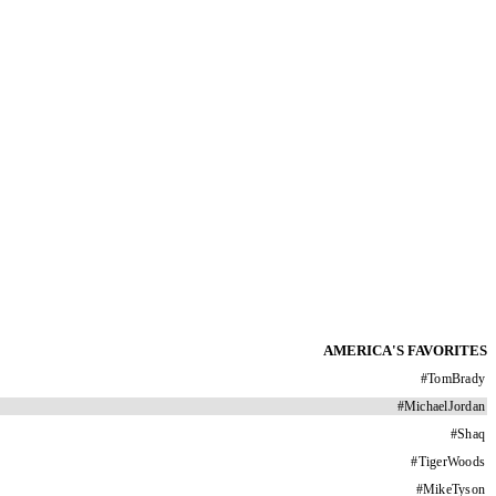
AMERICA'S FAVORITES
#
TomBrady
#
MichaelJordan
#
Shaq
#
TigerWoods
#
MikeTyson