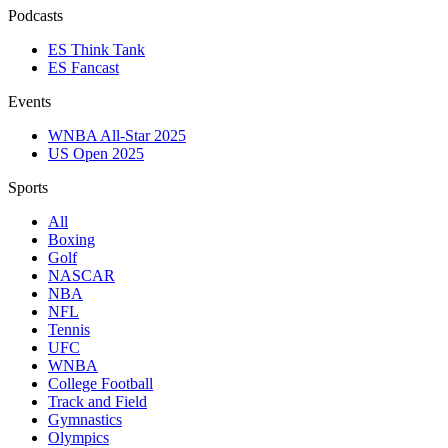
Podcasts
ES Think Tank
ES Fancast
Events
WNBA All-Star 2025
US Open 2025
Sports
All
Boxing
Golf
NASCAR
NBA
NFL
Tennis
UFC
WNBA
College Football
Track and Field
Gymnastics
Olympics