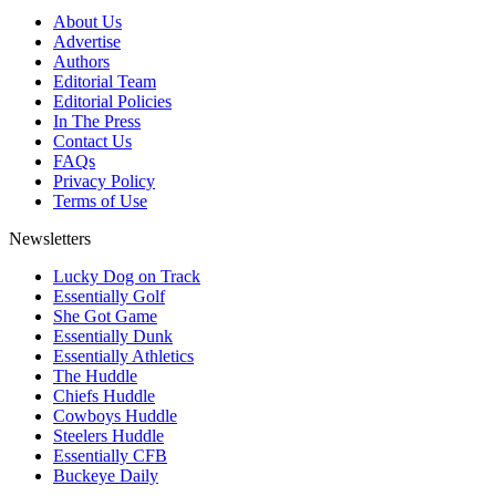
About Us
Advertise
Authors
Editorial Team
Editorial Policies
In The Press
Contact Us
FAQs
Privacy Policy
Terms of Use
Newsletters
Lucky Dog on Track
Essentially Golf
She Got Game
Essentially Dunk
Essentially Athletics
The Huddle
Chiefs Huddle
Cowboys Huddle
Steelers Huddle
Essentially CFB
Buckeye Daily