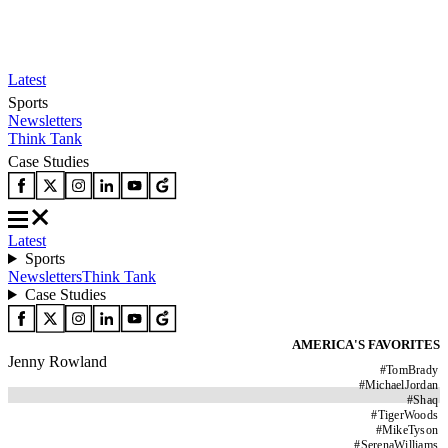
Latest
Sports
Newsletters
Think Tank
Case Studies
Latest
Sports
Newsletters
Think Tank
Case Studies
AMERICA'S FAVORITES
Jenny Rowland
#
TomBrady
#
MichaelJordan
#
Shaq
#
TigerWoods
#
MikeTyson
#
SerenaWilliams