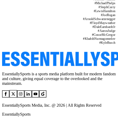
#
MichaelPhelps
#
StephCurry
#
LewisHamilton
#
JoeRogan
#
ArnoldSchwarzenegger
#
FloydMayweather
#
DaleEarnhardtJr
#
AaronJudge
#
ConorMcGregor
#
KhabibNurmagomedov
#
KyleBusch
EssentiallySports is a sports media platform built for modern fandom
and culture, giving equal coverage to the overlooked and the
mainstream.
EssentiallySports Media, Inc. @ 2026 | All Rights Reserved
EssentiallySports