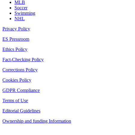
MLB
Soccer
Swimming
NHL
Privacy Policy
ES Pressroom
Ethics Policy
Fact-Checking Policy
Corrections Policy
Cookies Policy
GDPR Compliance
Terms of Use
Editorial Guidelines
Ownership and funding Information