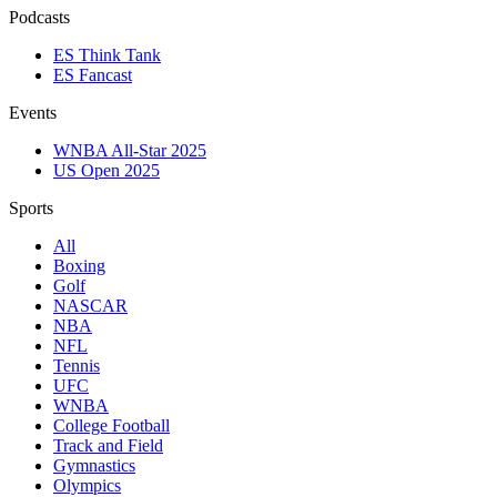
Podcasts
ES Think Tank
ES Fancast
Events
WNBA All-Star 2025
US Open 2025
Sports
All
Boxing
Golf
NASCAR
NBA
NFL
Tennis
UFC
WNBA
College Football
Track and Field
Gymnastics
Olympics