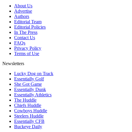
About Us
Advertise
Authors
Editorial Team
Editorial Policies
In The Press
Contact Us
FAQs
Privacy Policy
Terms of Use
Newsletters
Lucky Dog on Track
Essentially Golf
She Got Game
Essentially Dunk
Essentially Athletics
The Huddle
Chiefs Huddle
Cowboys Huddle
Steelers Huddle
Essentially CFB
Buckeye Daily