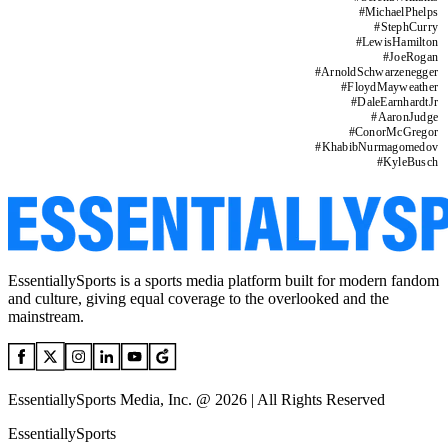
#
MichaelPhelps
#
StephCurry
#
LewisHamilton
#
JoeRogan
#
ArnoldSchwarzenegger
#
FloydMayweather
#
DaleEarnhardtJr
#
AaronJudge
#
ConorMcGregor
#
KhabibNurmagomedov
#
KyleBusch
EssentiallySports is a sports media platform built for modern fandom
and culture, giving equal coverage to the overlooked and the
mainstream.
EssentiallySports Media, Inc. @ 2026 | All Rights Reserved
EssentiallySports