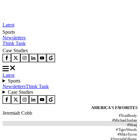
Latest
Sports
Newsletters
Think Tank
Case Studies
Latest
Sports
Newsletters
Think Tank
Case Studies
AMERICA'S FAVORITES
Jeremiah Cobb
#
TomBrady
#
MichaelJordan
#
Shaq
#
TigerWoods
#
MikeTyson
#
SerenaWilliams