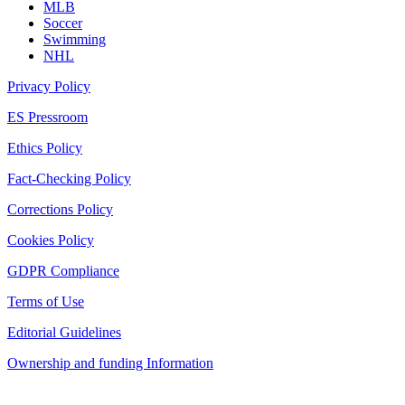
MLB
Soccer
Swimming
NHL
Privacy Policy
ES Pressroom
Ethics Policy
Fact-Checking Policy
Corrections Policy
Cookies Policy
GDPR Compliance
Terms of Use
Editorial Guidelines
Ownership and funding Information