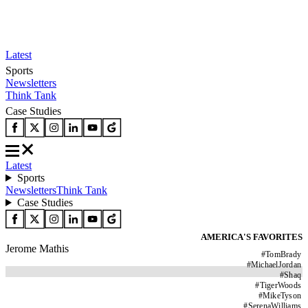
Latest
Sports
Newsletters
Think Tank
Case Studies
Latest
Sports
Newsletters
Think Tank
Case Studies
AMERICA'S FAVORITES
Jerome Mathis
#
TomBrady
#
MichaelJordan
#
Shaq
#
TigerWoods
#
MikeTyson
#
SerenaWilliams