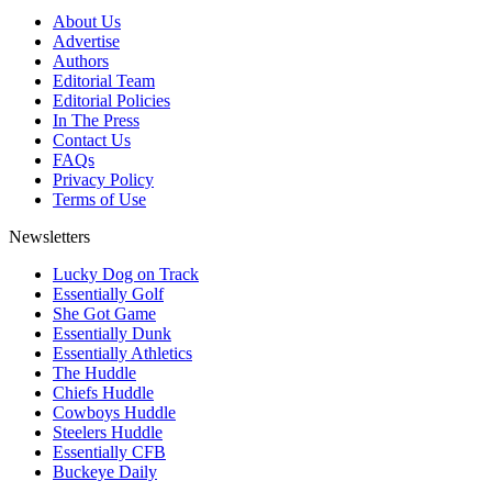
About Us
Advertise
Authors
Editorial Team
Editorial Policies
In The Press
Contact Us
FAQs
Privacy Policy
Terms of Use
Newsletters
Lucky Dog on Track
Essentially Golf
She Got Game
Essentially Dunk
Essentially Athletics
The Huddle
Chiefs Huddle
Cowboys Huddle
Steelers Huddle
Essentially CFB
Buckeye Daily