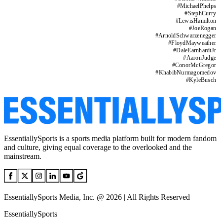
#
MichaelPhelps
#
StephCurry
#
LewisHamilton
#
JoeRogan
#
ArnoldSchwarzenegger
#
FloydMayweather
#
DaleEarnhardtJr
#
AaronJudge
#
ConorMcGregor
#
KhabibNurmagomedov
#
KyleBusch
EssentiallySports is a sports media platform built for modern fandom
and culture, giving equal coverage to the overlooked and the
mainstream.
EssentiallySports Media, Inc. @ 2026 | All Rights Reserved
EssentiallySports