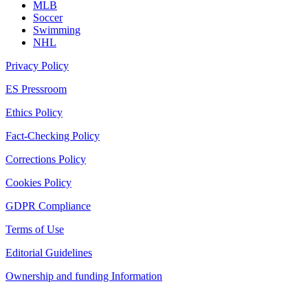
MLB
Soccer
Swimming
NHL
Privacy Policy
ES Pressroom
Ethics Policy
Fact-Checking Policy
Corrections Policy
Cookies Policy
GDPR Compliance
Terms of Use
Editorial Guidelines
Ownership and funding Information