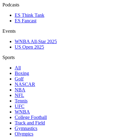
Podcasts
ES Think Tank
ES Fancast
Events
WNBA All-Star 2025
US Open 2025
Sports
All
Boxing
Golf
NASCAR
NBA
NFL
Tennis
UFC
WNBA
College Football
Track and Field
Gymnastics
Olympics