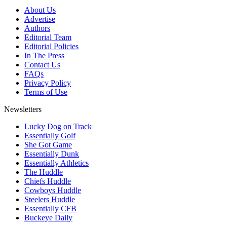
About Us
Advertise
Authors
Editorial Team
Editorial Policies
In The Press
Contact Us
FAQs
Privacy Policy
Terms of Use
Newsletters
Lucky Dog on Track
Essentially Golf
She Got Game
Essentially Dunk
Essentially Athletics
The Huddle
Chiefs Huddle
Cowboys Huddle
Steelers Huddle
Essentially CFB
Buckeye Daily