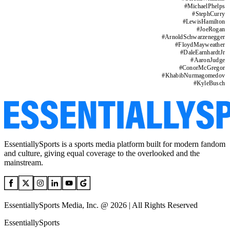
#
MichaelPhelps
#
StephCurry
#
LewisHamilton
#
JoeRogan
#
ArnoldSchwarzenegger
#
FloydMayweather
#
DaleEarnhardtJr
#
AaronJudge
#
ConorMcGregor
#
KhabibNurmagomedov
#
KyleBusch
EssentiallySports is a sports media platform built for modern fandom
and culture, giving equal coverage to the overlooked and the
mainstream.
EssentiallySports Media, Inc. @ 2026 | All Rights Reserved
EssentiallySports