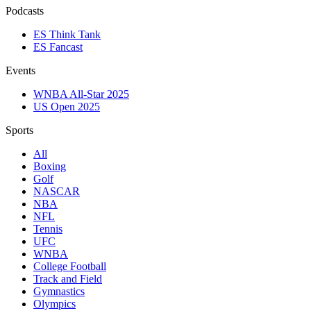
Podcasts
ES Think Tank
ES Fancast
Events
WNBA All-Star 2025
US Open 2025
Sports
All
Boxing
Golf
NASCAR
NBA
NFL
Tennis
UFC
WNBA
College Football
Track and Field
Gymnastics
Olympics