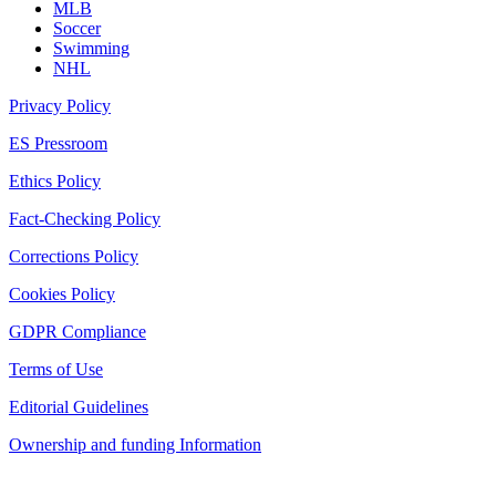
MLB
Soccer
Swimming
NHL
Privacy Policy
ES Pressroom
Ethics Policy
Fact-Checking Policy
Corrections Policy
Cookies Policy
GDPR Compliance
Terms of Use
Editorial Guidelines
Ownership and funding Information