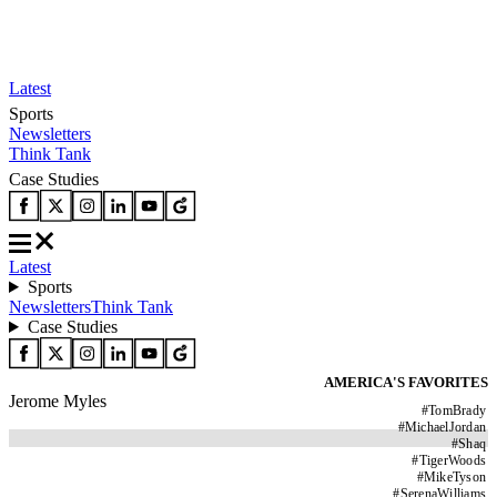
Latest
Sports
Newsletters
Think Tank
Case Studies
Latest
Sports
Newsletters
Think Tank
Case Studies
AMERICA'S FAVORITES
Jerome Myles
#
TomBrady
#
MichaelJordan
#
Shaq
#
TigerWoods
#
MikeTyson
#
SerenaWilliams