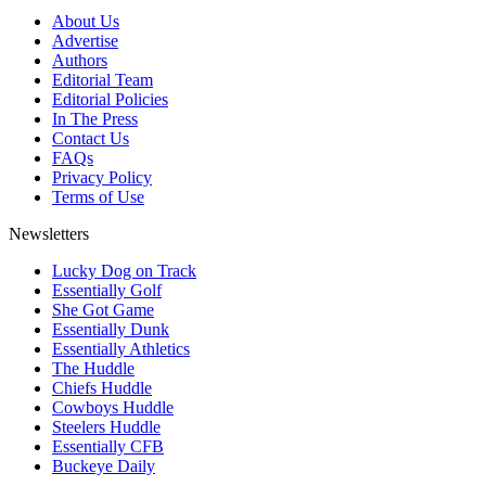
About Us
Advertise
Authors
Editorial Team
Editorial Policies
In The Press
Contact Us
FAQs
Privacy Policy
Terms of Use
Newsletters
Lucky Dog on Track
Essentially Golf
She Got Game
Essentially Dunk
Essentially Athletics
The Huddle
Chiefs Huddle
Cowboys Huddle
Steelers Huddle
Essentially CFB
Buckeye Daily