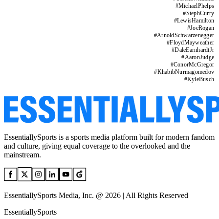
#
MichaelPhelps
#
StephCurry
#
LewisHamilton
#
JoeRogan
#
ArnoldSchwarzenegger
#
FloydMayweather
#
DaleEarnhardtJr
#
AaronJudge
#
ConorMcGregor
#
KhabibNurmagomedov
#
KyleBusch
EssentiallySports is a sports media platform built for modern fandom
and culture, giving equal coverage to the overlooked and the
mainstream.
EssentiallySports Media, Inc. @ 2026 | All Rights Reserved
EssentiallySports