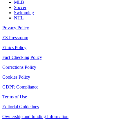
MLB
Soccer
Swimming
NHL
Privacy Policy
ES Pressroom
Ethics Policy
Fact-Checking Policy
Corrections Policy
Cookies Policy
GDPR Compliance
Terms of Use
Editorial Guidelines
Ownership and funding Information