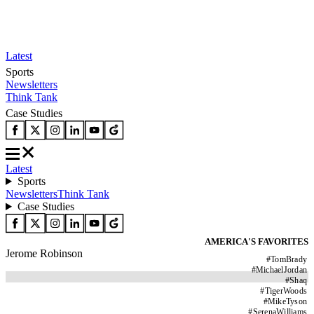
Latest
Sports
Newsletters
Think Tank
Case Studies
Latest
Sports
Newsletters
Think Tank
Case Studies
AMERICA'S FAVORITES
Jerome Robinson
#
TomBrady
#
MichaelJordan
#
Shaq
#
TigerWoods
#
MikeTyson
#
SerenaWilliams