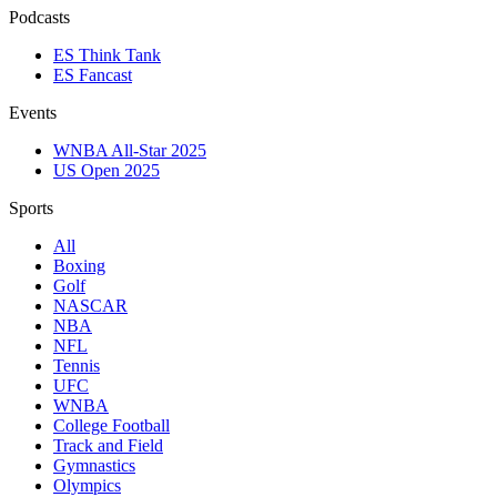
Podcasts
ES Think Tank
ES Fancast
Events
WNBA All-Star 2025
US Open 2025
Sports
All
Boxing
Golf
NASCAR
NBA
NFL
Tennis
UFC
WNBA
College Football
Track and Field
Gymnastics
Olympics