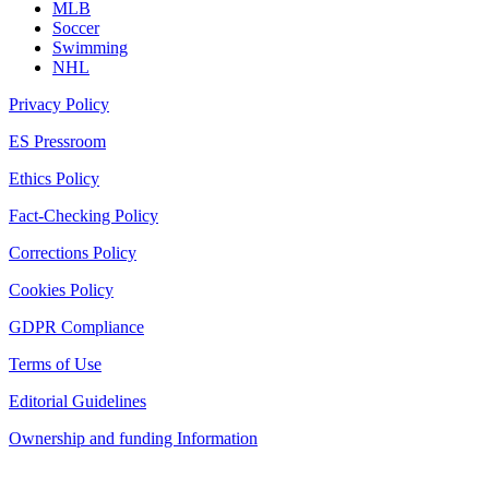
MLB
Soccer
Swimming
NHL
Privacy Policy
ES Pressroom
Ethics Policy
Fact-Checking Policy
Corrections Policy
Cookies Policy
GDPR Compliance
Terms of Use
Editorial Guidelines
Ownership and funding Information