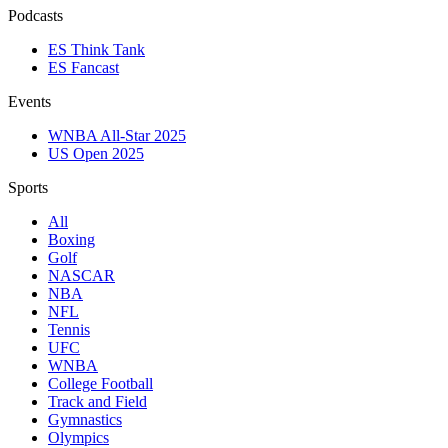
Podcasts
ES Think Tank
ES Fancast
Events
WNBA All-Star 2025
US Open 2025
Sports
All
Boxing
Golf
NASCAR
NBA
NFL
Tennis
UFC
WNBA
College Football
Track and Field
Gymnastics
Olympics