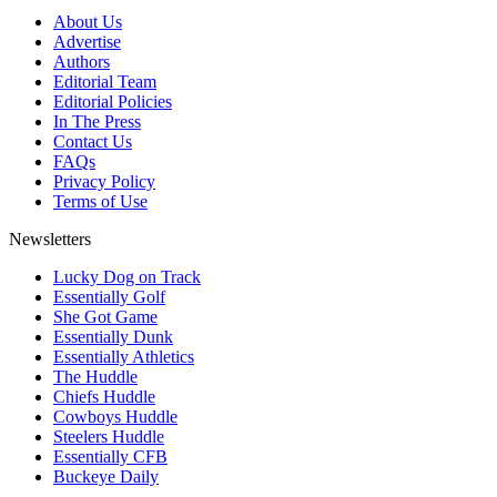
About Us
Advertise
Authors
Editorial Team
Editorial Policies
In The Press
Contact Us
FAQs
Privacy Policy
Terms of Use
Newsletters
Lucky Dog on Track
Essentially Golf
She Got Game
Essentially Dunk
Essentially Athletics
The Huddle
Chiefs Huddle
Cowboys Huddle
Steelers Huddle
Essentially CFB
Buckeye Daily