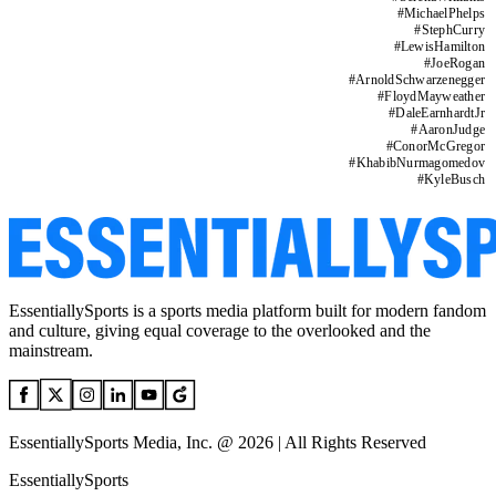
#
MichaelPhelps
#
StephCurry
#
LewisHamilton
#
JoeRogan
#
ArnoldSchwarzenegger
#
FloydMayweather
#
DaleEarnhardtJr
#
AaronJudge
#
ConorMcGregor
#
KhabibNurmagomedov
#
KyleBusch
EssentiallySports is a sports media platform built for modern fandom
and culture, giving equal coverage to the overlooked and the
mainstream.
EssentiallySports Media, Inc. @ 2026 | All Rights Reserved
EssentiallySports