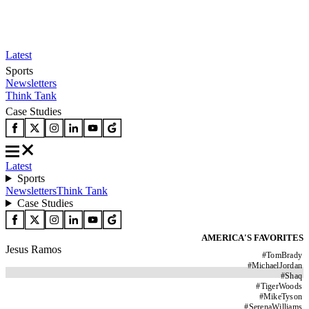
Latest
Sports
Newsletters
Think Tank
Case Studies
Latest
Sports
Newsletters
Think Tank
Case Studies
AMERICA'S FAVORITES
Jesus Ramos
#
TomBrady
#
MichaelJordan
#
Shaq
#
TigerWoods
#
MikeTyson
#
SerenaWilliams