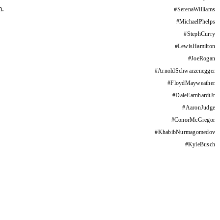
m.
#
SerenaWilliams
#
MichaelPhelps
#
StephCurry
#
LewisHamilton
#
JoeRogan
#
ArnoldSchwarzenegger
#
FloydMayweather
#
DaleEarnhardtJr
#
AaronJudge
#
ConorMcGregor
#
KhabibNurmagomedov
#
KyleBusch