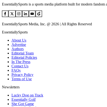
EssentiallySports is a sports media platform built for modern fandom 
EssentiallySports Media, Inc. @ 2026 | All Rights Reserved
EssentiallySports
About Us
Advertise
Authors
Editorial Team
Editorial Policies
In The Press
Contact Us
FAQs
Privacy Policy
Terms of Use
Newsletters
Lucky Dog on Track
Essentially Golf
She Got Game