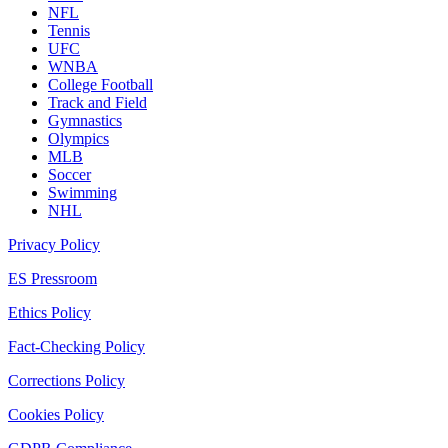
NFL
Tennis
UFC
WNBA
College Football
Track and Field
Gymnastics
Olympics
MLB
Soccer
Swimming
NHL
Privacy Policy
ES Pressroom
Ethics Policy
Fact-Checking Policy
Corrections Policy
Cookies Policy