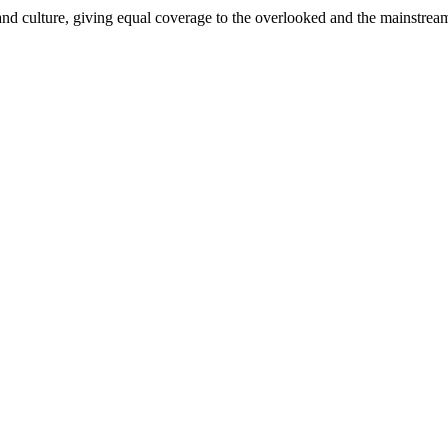
and culture, giving equal coverage to the overlooked and the mainstrea