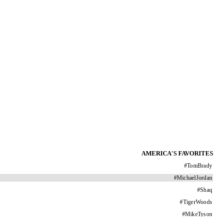
AMERICA'S FAVORITES
#
TomBrady
#
MichaelJordan
#
Shaq
#
TigerWoods
#
MikeTyson