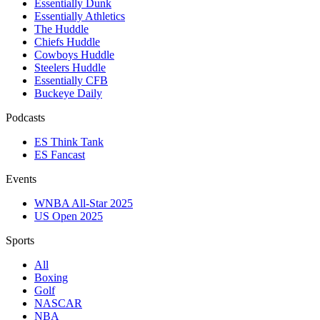
Essentially Dunk
Essentially Athletics
The Huddle
Chiefs Huddle
Cowboys Huddle
Steelers Huddle
Essentially CFB
Buckeye Daily
Podcasts
ES Think Tank
ES Fancast
Events
WNBA All-Star 2025
US Open 2025
Sports
All
Boxing
Golf
NASCAR
NBA