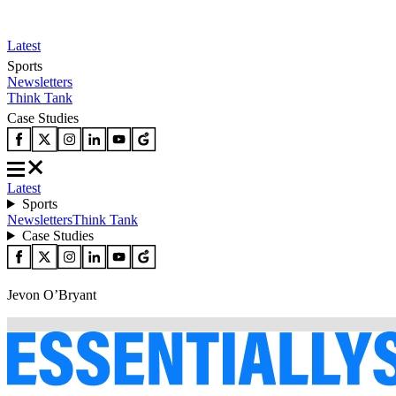
Latest
Sports
Newsletters
Think Tank
Case Studies
Latest
Sports
Newsletters
Think Tank
Case Studies
Jevon O’Bryant