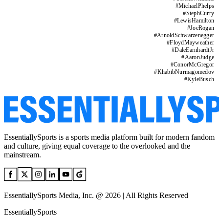
#
MichaelPhelps
#
StephCurry
#
LewisHamilton
#
JoeRogan
#
ArnoldSchwarzenegger
#
FloydMayweather
#
DaleEarnhardtJr
#
AaronJudge
#
ConorMcGregor
#
KhabibNurmagomedov
#
KyleBusch
EssentiallySports is a sports media platform built for modern fandom
and culture, giving equal coverage to the overlooked and the
mainstream.
EssentiallySports Media, Inc. @ 2026 | All Rights Reserved
EssentiallySports