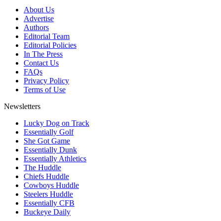
About Us
Advertise
Authors
Editorial Team
Editorial Policies
In The Press
Contact Us
FAQs
Privacy Policy
Terms of Use
Newsletters
Lucky Dog on Track
Essentially Golf
She Got Game
Essentially Dunk
Essentially Athletics
The Huddle
Chiefs Huddle
Cowboys Huddle
Steelers Huddle
Essentially CFB
Buckeye Daily