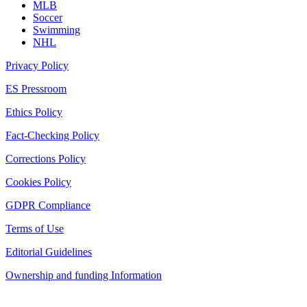
MLB
Soccer
Swimming
NHL
Privacy Policy
ES Pressroom
Ethics Policy
Fact-Checking Policy
Corrections Policy
Cookies Policy
GDPR Compliance
Terms of Use
Editorial Guidelines
Ownership and funding Information