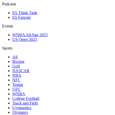
Podcasts
ES Think Tank
ES Fancast
Events
WNBA All-Star 2025
US Open 2025
Sports
All
Boxing
Golf
NASCAR
NBA
NFL
Tennis
UFC
WNBA
College Football
Track and Field
Gymnastics
Olympics