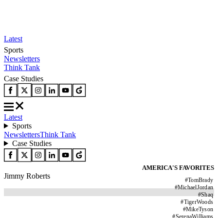
Latest
Sports
Newsletters
Think Tank
Case Studies
Latest
Sports
Newsletters
Think Tank
Case Studies
AMERICA'S FAVORITES
Jimmy Roberts
#
TomBrady
#
MichaelJordan
#
Shaq
#
TigerWoods
#
MikeTyson
#
SerenaWilliams