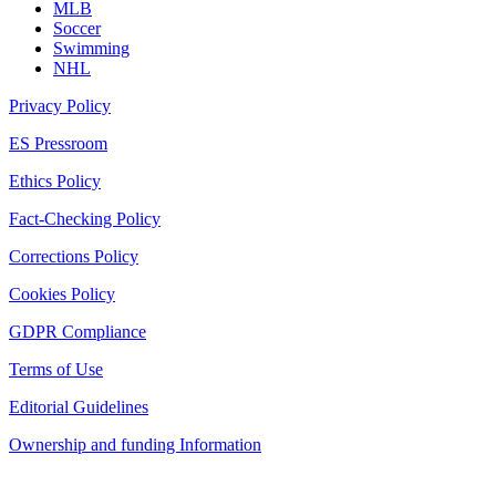
MLB
Soccer
Swimming
NHL
Privacy Policy
ES Pressroom
Ethics Policy
Fact-Checking Policy
Corrections Policy
Cookies Policy
GDPR Compliance
Terms of Use
Editorial Guidelines
Ownership and funding Information