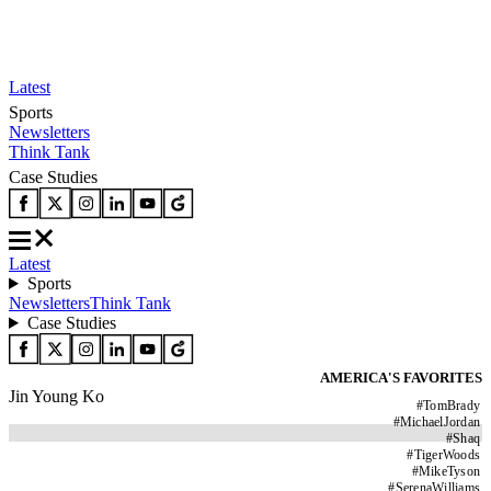
Latest
Sports
Newsletters
Think Tank
Case Studies
Latest
Sports
Newsletters
Think Tank
Case Studies
AMERICA'S FAVORITES
Jin Young Ko
#
TomBrady
#
MichaelJordan
#
Shaq
#
TigerWoods
#
MikeTyson
#
SerenaWilliams