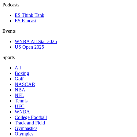
Podcasts
ES Think Tank
ES Fancast
Events
WNBA All-Star 2025
US Open 2025
Sports
All
Boxing
Golf
NASCAR
NBA
NFL
Tennis
UFC
WNBA
College Football
Track and Field
Gymnastics
Olympics