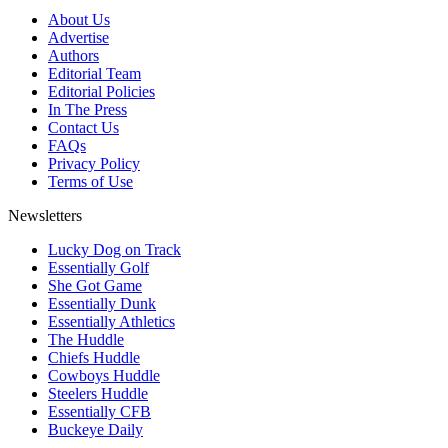
About Us
Advertise
Authors
Editorial Team
Editorial Policies
In The Press
Contact Us
FAQs
Privacy Policy
Terms of Use
Newsletters
Lucky Dog on Track
Essentially Golf
She Got Game
Essentially Dunk
Essentially Athletics
The Huddle
Chiefs Huddle
Cowboys Huddle
Steelers Huddle
Essentially CFB
Buckeye Daily