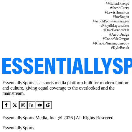
#
MichaelPhelps
#
StephCurry
#
LewisHamilton
#
JoeRogan
#
ArnoldSchwarzenegger
#
FloydMayweather
#
DaleEarnhardtJr
#
AaronJudge
#
ConorMcGregor
#
KhabibNurmagomedov
#
KyleBusch
EssentiallySports is a sports media platform built for modern fandom
and culture, giving equal coverage to the overlooked and the
mainstream.
EssentiallySports Media, Inc. @ 2026 | All Rights Reserved
EssentiallySports