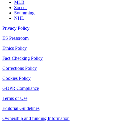
MLB
Soccer
Swimming
NHL
Privacy Policy
ES Pressroom
Ethics Policy
Fact-Checking Policy
Corrections Policy
Cookies Policy
GDPR Compliance
Terms of Use
Editorial Guidelines
Ownership and funding Information