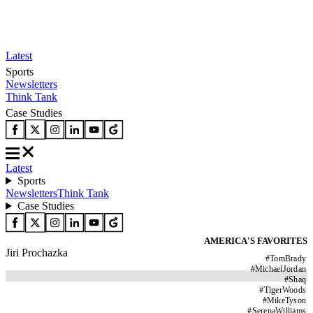
Latest
Sports
Newsletters
Think Tank
Case Studies
Latest
Sports
Newsletters
Think Tank
Case Studies
AMERICA'S FAVORITES
Jiri Prochazka
#
TomBrady
#
MichaelJordan
#
Shaq
#
TigerWoods
#
MikeTyson
#
SerenaWilliams