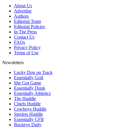
About Us
Advertise
Authors
Editorial Team
Editorial Policies
In The Press
Contact Us
FAQs
Privacy Policy
Terms of Use
Newsletters
Lucky Dog on Track
Essentially Golf
She Got Game
Essentially Dunk
Essentially Athletics
The Huddle
Chiefs Huddle
Cowboys Huddle
Steelers Huddle
Essentially CFB
Buckeye Daily