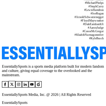
#
MichaelPhelps
#
StephCurry
#
LewisHamilton
#
JoeRogan
#
ArnoldSchwarzenegger
#
FloydMayweather
#
DaleEarnhardtJr
#
AaronJudge
#
ConorMcGregor
#
KhabibNurmagomedov
#
KyleBusch
EssentiallySports is a sports media platform built for modern fandom
and culture, giving equal coverage to the overlooked and the
mainstream.
EssentiallySports Media, Inc. @ 2026 | All Rights Reserved
EssentiallySports