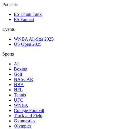
Podcasts
ES Think Tank
ES Fancast
Events
WNBA All-Star 2025
US Open 2025
Sports
All
Boxing
Golf
NASCAR
NBA
NFL
Tennis
UFC
WNBA
College Football
Track and Field
Gymnastics
Olympics