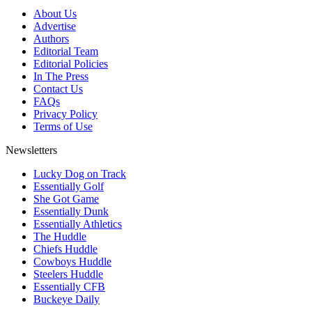
About Us
Advertise
Authors
Editorial Team
Editorial Policies
In The Press
Contact Us
FAQs
Privacy Policy
Terms of Use
Newsletters
Lucky Dog on Track
Essentially Golf
She Got Game
Essentially Dunk
Essentially Athletics
The Huddle
Chiefs Huddle
Cowboys Huddle
Steelers Huddle
Essentially CFB
Buckeye Daily