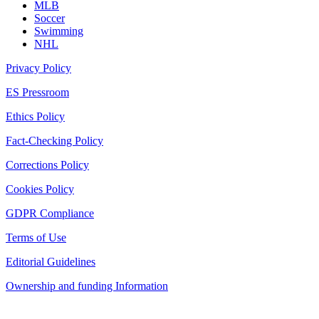
MLB
Soccer
Swimming
NHL
Privacy Policy
ES Pressroom
Ethics Policy
Fact-Checking Policy
Corrections Policy
Cookies Policy
GDPR Compliance
Terms of Use
Editorial Guidelines
Ownership and funding Information