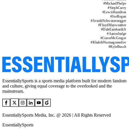
#
MichaelPhelps
#
StephCurry
#
LewisHamilton
#
JoeRogan
#
ArnoldSchwarzenegger
#
FloydMayweather
#
DaleEarnhardtJr
#
AaronJudge
#
ConorMcGregor
#
KhabibNurmagomedov
#
KyleBusch
EssentiallySports is a sports media platform built for modern fandom
and culture, giving equal coverage to the overlooked and the
mainstream.
EssentiallySports Media, Inc. @ 2026 | All Rights Reserved
EssentiallySports