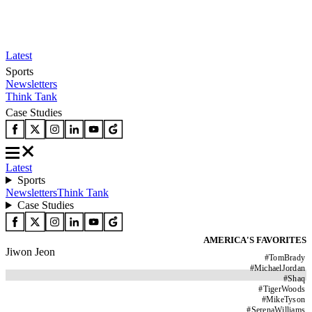
Latest
Sports
Newsletters
Think Tank
Case Studies
Latest
Sports
Newsletters
Think Tank
Case Studies
AMERICA'S FAVORITES
Jiwon Jeon
#
TomBrady
#
MichaelJordan
#
Shaq
#
TigerWoods
#
MikeTyson
#
SerenaWilliams