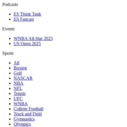
Podcasts
ES Think Tank
ES Fancast
Events
WNBA All-Star 2025
US Open 2025
Sports
All
Boxing
Golf
NASCAR
NBA
NFL
Tennis
UFC
WNBA
College Football
Track and Field
Gymnastics
Olympics