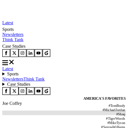
Latest
Sports
Newsletters
Think Tank
Case Studies
Latest
Sports
Newsletters
Think Tank
Case Studies
AMERICA'S FAVORITES
Joe Coffey
#
TomBrady
#
MichaelJordan
#
Shaq
#
TigerWoods
#
MikeTyson
#
SerenaWilliams