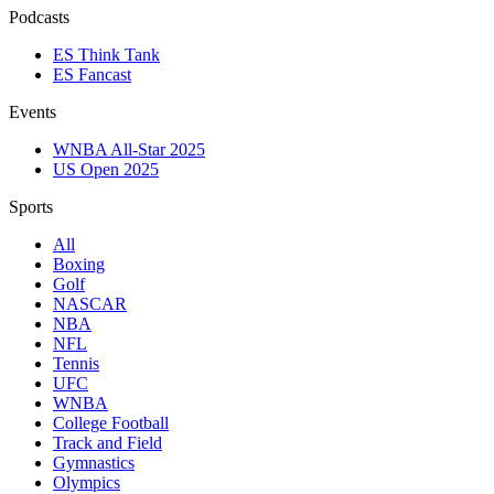
Podcasts
ES Think Tank
ES Fancast
Events
WNBA All-Star 2025
US Open 2025
Sports
All
Boxing
Golf
NASCAR
NBA
NFL
Tennis
UFC
WNBA
College Football
Track and Field
Gymnastics
Olympics