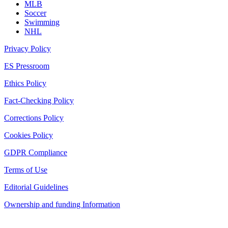
MLB
Soccer
Swimming
NHL
Privacy Policy
ES Pressroom
Ethics Policy
Fact-Checking Policy
Corrections Policy
Cookies Policy
GDPR Compliance
Terms of Use
Editorial Guidelines
Ownership and funding Information