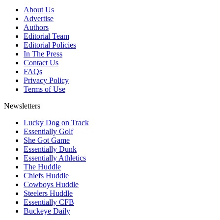
About Us
Advertise
Authors
Editorial Team
Editorial Policies
In The Press
Contact Us
FAQs
Privacy Policy
Terms of Use
Newsletters
Lucky Dog on Track
Essentially Golf
She Got Game
Essentially Dunk
Essentially Athletics
The Huddle
Chiefs Huddle
Cowboys Huddle
Steelers Huddle
Essentially CFB
Buckeye Daily