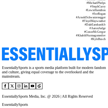
#
MichaelPhelps
#
StephCurry
#
LewisHamilton
#
JoeRogan
#
ArnoldSchwarzenegger
#
FloydMayweather
#
DaleEarnhardtJr
#
AaronJudge
#
ConorMcGregor
#
KhabibNurmagomedov
#
KyleBusch
EssentiallySports is a sports media platform built for modern fandom
and culture, giving equal coverage to the overlooked and the
mainstream.
EssentiallySports Media, Inc. @ 2026 | All Rights Reserved
EssentiallySports