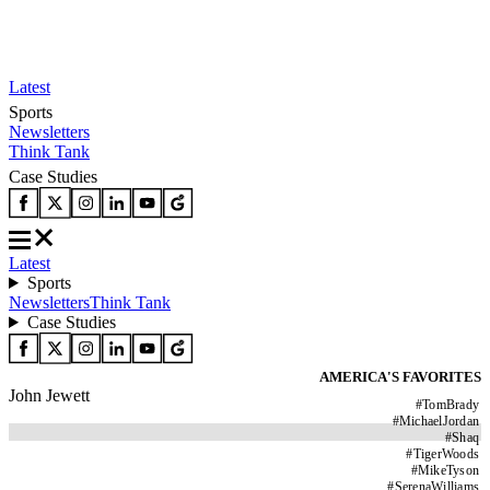
Latest
Sports
Newsletters
Think Tank
Case Studies
Latest
Sports
Newsletters
Think Tank
Case Studies
AMERICA'S FAVORITES
John Jewett
#
TomBrady
#
MichaelJordan
#
Shaq
#
TigerWoods
#
MikeTyson
#
SerenaWilliams