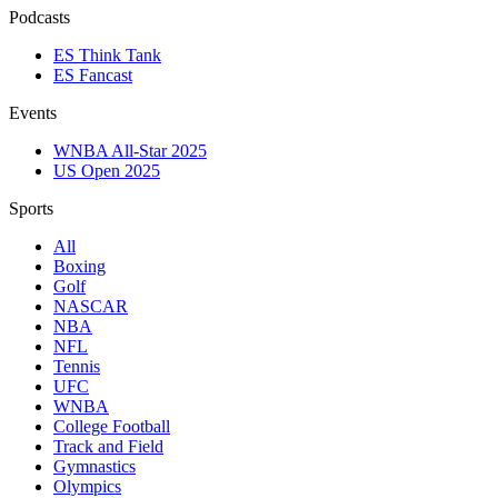
Podcasts
ES Think Tank
ES Fancast
Events
WNBA All-Star 2025
US Open 2025
Sports
All
Boxing
Golf
NASCAR
NBA
NFL
Tennis
UFC
WNBA
College Football
Track and Field
Gymnastics
Olympics