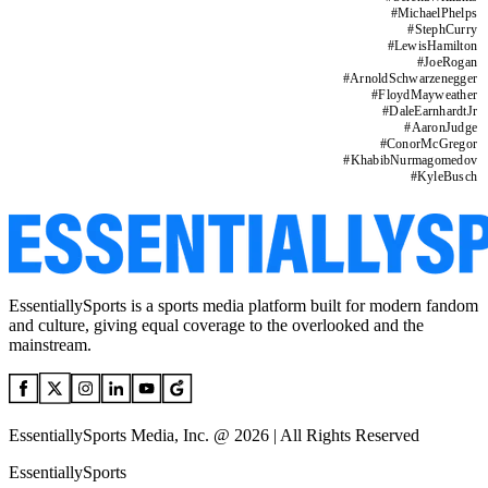
#
MichaelPhelps
#
StephCurry
#
LewisHamilton
#
JoeRogan
#
ArnoldSchwarzenegger
#
FloydMayweather
#
DaleEarnhardtJr
#
AaronJudge
#
ConorMcGregor
#
KhabibNurmagomedov
#
KyleBusch
EssentiallySports is a sports media platform built for modern fandom
and culture, giving equal coverage to the overlooked and the
mainstream.
EssentiallySports Media, Inc. @ 2026 | All Rights Reserved
EssentiallySports