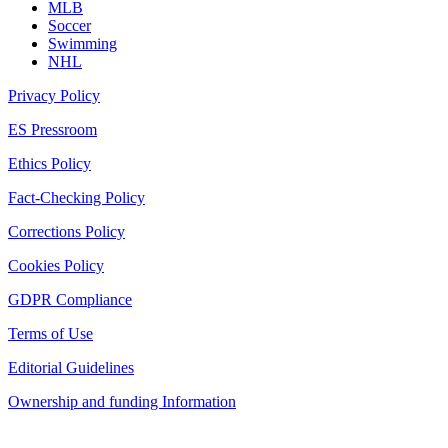
MLB
Soccer
Swimming
NHL
Privacy Policy
ES Pressroom
Ethics Policy
Fact-Checking Policy
Corrections Policy
Cookies Policy
GDPR Compliance
Terms of Use
Editorial Guidelines
Ownership and funding Information