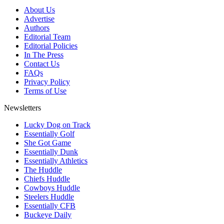
About Us
Advertise
Authors
Editorial Team
Editorial Policies
In The Press
Contact Us
FAQs
Privacy Policy
Terms of Use
Newsletters
Lucky Dog on Track
Essentially Golf
She Got Game
Essentially Dunk
Essentially Athletics
The Huddle
Chiefs Huddle
Cowboys Huddle
Steelers Huddle
Essentially CFB
Buckeye Daily