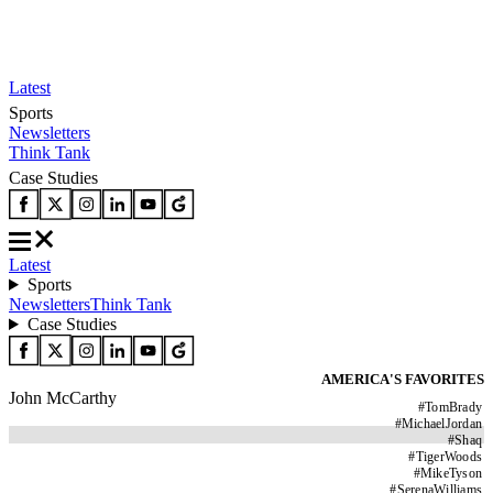
Latest
Sports
Newsletters
Think Tank
Case Studies
Latest
Sports
Newsletters
Think Tank
Case Studies
AMERICA'S FAVORITES
John McCarthy
#
TomBrady
#
MichaelJordan
#
Shaq
#
TigerWoods
#
MikeTyson
#
SerenaWilliams