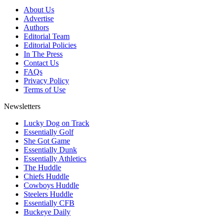
About Us
Advertise
Authors
Editorial Team
Editorial Policies
In The Press
Contact Us
FAQs
Privacy Policy
Terms of Use
Newsletters
Lucky Dog on Track
Essentially Golf
She Got Game
Essentially Dunk
Essentially Athletics
The Huddle
Chiefs Huddle
Cowboys Huddle
Steelers Huddle
Essentially CFB
Buckeye Daily