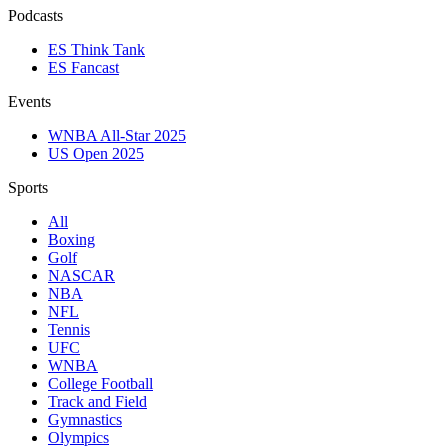
Podcasts
ES Think Tank
ES Fancast
Events
WNBA All-Star 2025
US Open 2025
Sports
All
Boxing
Golf
NASCAR
NBA
NFL
Tennis
UFC
WNBA
College Football
Track and Field
Gymnastics
Olympics