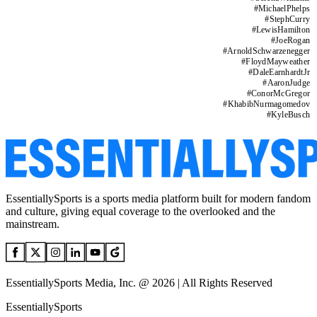
#
MichaelPhelps
#
StephCurry
#
LewisHamilton
#
JoeRogan
#
ArnoldSchwarzenegger
#
FloydMayweather
#
DaleEarnhardtJr
#
AaronJudge
#
ConorMcGregor
#
KhabibNurmagomedov
#
KyleBusch
EssentiallySports is a sports media platform built for modern fandom
and culture, giving equal coverage to the overlooked and the
mainstream.
EssentiallySports Media, Inc. @ 2026 | All Rights Reserved
EssentiallySports