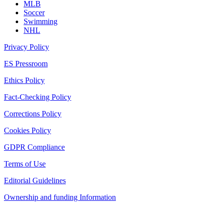
MLB
Soccer
Swimming
NHL
Privacy Policy
ES Pressroom
Ethics Policy
Fact-Checking Policy
Corrections Policy
Cookies Policy
GDPR Compliance
Terms of Use
Editorial Guidelines
Ownership and funding Information