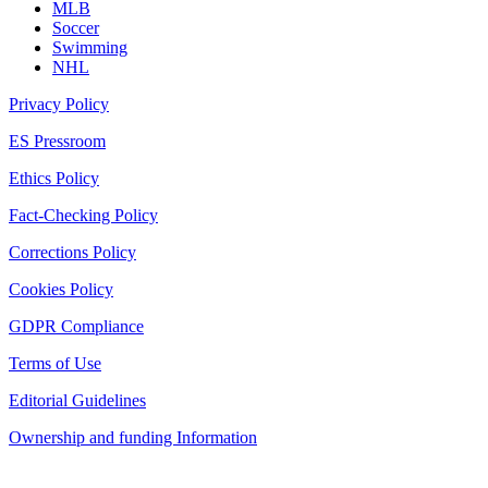
MLB
Soccer
Swimming
NHL
Privacy Policy
ES Pressroom
Ethics Policy
Fact-Checking Policy
Corrections Policy
Cookies Policy
GDPR Compliance
Terms of Use
Editorial Guidelines
Ownership and funding Information