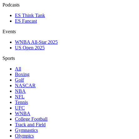
Podcasts
ES Think Tank
ES Fancast
Events
WNBA All-Star 2025
US Open 2025
Sports
All
Boxing
Golf
NASCAR
NBA
NFL
Tennis
UFC
WNBA
College Football
Track and Field
Gymnastics
Olympics