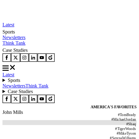
Latest
Sports
Newsletters
Think Tank
Case Studies
Latest
Sports
Newsletters
Think Tank
Case Studies
AMERICA'S FAVORITES
John Mills
#
TomBrady
#
MichaelJordan
#
Shaq
#
TigerWoods
#
MikeTyson
#
SerenaWilliams