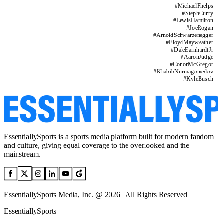
#
MichaelPhelps
#
StephCurry
#
LewisHamilton
#
JoeRogan
#
ArnoldSchwarzenegger
#
FloydMayweather
#
DaleEarnhardtJr
#
AaronJudge
#
ConorMcGregor
#
KhabibNurmagomedov
#
KyleBusch
EssentiallySports is a sports media platform built for modern fandom
and culture, giving equal coverage to the overlooked and the
mainstream.
EssentiallySports Media, Inc. @ 2026 | All Rights Reserved
EssentiallySports