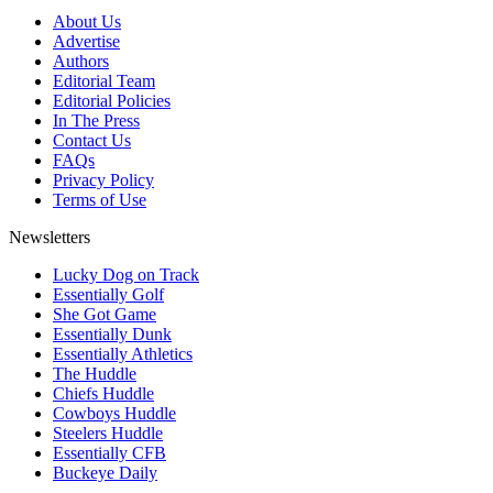
About Us
Advertise
Authors
Editorial Team
Editorial Policies
In The Press
Contact Us
FAQs
Privacy Policy
Terms of Use
Newsletters
Lucky Dog on Track
Essentially Golf
She Got Game
Essentially Dunk
Essentially Athletics
The Huddle
Chiefs Huddle
Cowboys Huddle
Steelers Huddle
Essentially CFB
Buckeye Daily