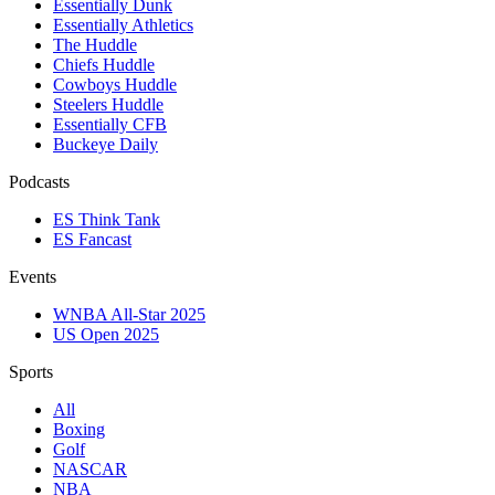
Essentially Dunk
Essentially Athletics
The Huddle
Chiefs Huddle
Cowboys Huddle
Steelers Huddle
Essentially CFB
Buckeye Daily
Podcasts
ES Think Tank
ES Fancast
Events
WNBA All-Star 2025
US Open 2025
Sports
All
Boxing
Golf
NASCAR
NBA