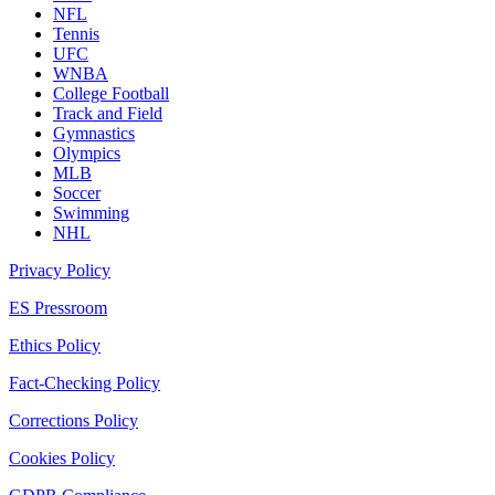
NFL
Tennis
UFC
WNBA
College Football
Track and Field
Gymnastics
Olympics
MLB
Soccer
Swimming
NHL
Privacy Policy
ES Pressroom
Ethics Policy
Fact-Checking Policy
Corrections Policy
Cookies Policy