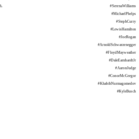
m.
#
SerenaWilliams
#
MichaelPhelps
#
StephCurry
#
LewisHamilton
#
JoeRogan
#
ArnoldSchwarzenegger
#
FloydMayweather
#
DaleEarnhardtJr
#
AaronJudge
#
ConorMcGregor
#
KhabibNurmagomedov
#
KyleBusch