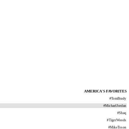
AMERICA'S FAVORITES
#
TomBrady
#
MichaelJordan
#
Shaq
#
TigerWoods
#
MikeTyson