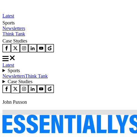
Latest
Sports
Newsletters
Think Tank
Case Studies
Latest
Sports
Newsletters
Think Tank
Case Studies
John Paxson