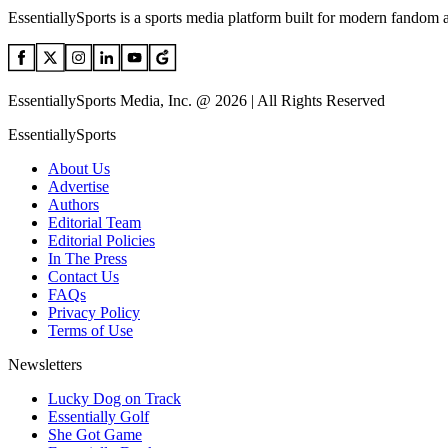
EssentiallySports is a sports media platform built for modern fandom 
EssentiallySports Media, Inc. @ 2026 | All Rights Reserved
EssentiallySports
About Us
Advertise
Authors
Editorial Team
Editorial Policies
In The Press
Contact Us
FAQs
Privacy Policy
Terms of Use
Newsletters
Lucky Dog on Track
Essentially Golf
She Got Game