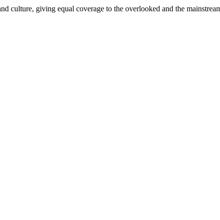
and culture, giving equal coverage to the overlooked and the mainstrea