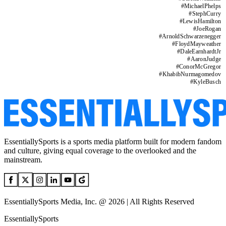
#
MichaelPhelps
#
StephCurry
#
LewisHamilton
#
JoeRogan
#
ArnoldSchwarzenegger
#
FloydMayweather
#
DaleEarnhardtJr
#
AaronJudge
#
ConorMcGregor
#
KhabibNurmagomedov
#
KyleBusch
EssentiallySports is a sports media platform built for modern fandom
and culture, giving equal coverage to the overlooked and the
mainstream.
EssentiallySports Media, Inc. @ 2026 | All Rights Reserved
EssentiallySports