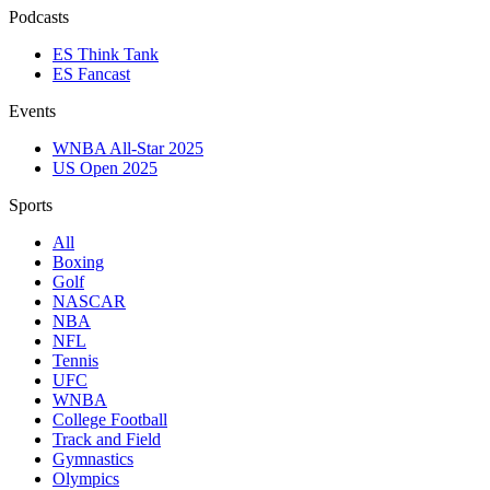
Podcasts
ES Think Tank
ES Fancast
Events
WNBA All-Star 2025
US Open 2025
Sports
All
Boxing
Golf
NASCAR
NBA
NFL
Tennis
UFC
WNBA
College Football
Track and Field
Gymnastics
Olympics