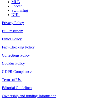
MLB
Soccer
Swimming
NHL
Privacy Policy
ES Pressroom
Ethics Policy
Fact-Checking Policy
Corrections Policy
Cookies Policy
GDPR Compliance
Terms of Use
Editorial Guidelines
Ownership and funding Information