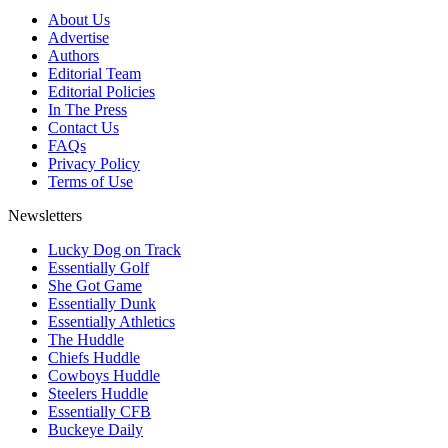
About Us
Advertise
Authors
Editorial Team
Editorial Policies
In The Press
Contact Us
FAQs
Privacy Policy
Terms of Use
Newsletters
Lucky Dog on Track
Essentially Golf
She Got Game
Essentially Dunk
Essentially Athletics
The Huddle
Chiefs Huddle
Cowboys Huddle
Steelers Huddle
Essentially CFB
Buckeye Daily