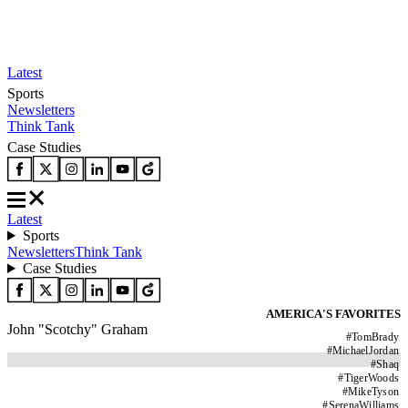
Latest
Sports
Newsletters
Think Tank
Case Studies
Latest
Sports
Newsletters
Think Tank
Case Studies
AMERICA'S FAVORITES
John "Scotchy" Graham
#
TomBrady
#
MichaelJordan
#
Shaq
#
TigerWoods
#
MikeTyson
#
SerenaWilliams