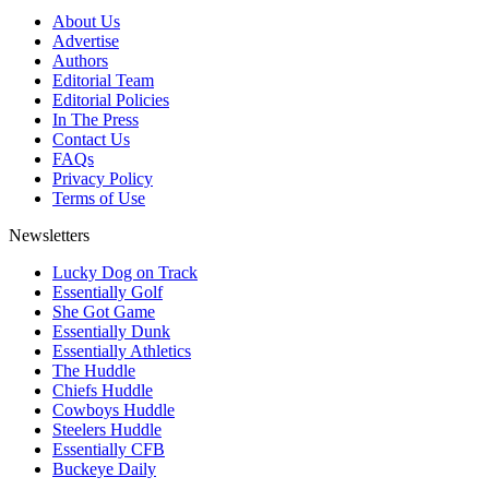
About Us
Advertise
Authors
Editorial Team
Editorial Policies
In The Press
Contact Us
FAQs
Privacy Policy
Terms of Use
Newsletters
Lucky Dog on Track
Essentially Golf
She Got Game
Essentially Dunk
Essentially Athletics
The Huddle
Chiefs Huddle
Cowboys Huddle
Steelers Huddle
Essentially CFB
Buckeye Daily