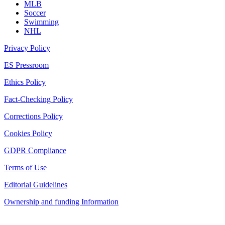
MLB
Soccer
Swimming
NHL
Privacy Policy
ES Pressroom
Ethics Policy
Fact-Checking Policy
Corrections Policy
Cookies Policy
GDPR Compliance
Terms of Use
Editorial Guidelines
Ownership and funding Information