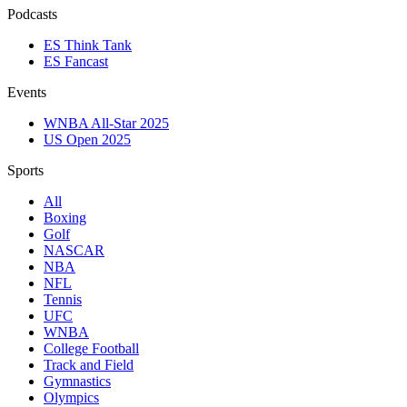
Podcasts
ES Think Tank
ES Fancast
Events
WNBA All-Star 2025
US Open 2025
Sports
All
Boxing
Golf
NASCAR
NBA
NFL
Tennis
UFC
WNBA
College Football
Track and Field
Gymnastics
Olympics