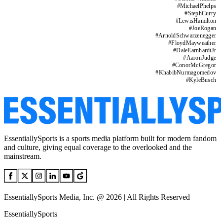
#
MichaelPhelps
#
StephCurry
#
LewisHamilton
#
JoeRogan
#
ArnoldSchwarzenegger
#
FloydMayweather
#
DaleEarnhardtJr
#
AaronJudge
#
ConorMcGregor
#
KhabibNurmagomedov
#
KyleBusch
EssentiallySports is a sports media platform built for modern fandom
and culture, giving equal coverage to the overlooked and the
mainstream.
EssentiallySports Media, Inc. @ 2026 | All Rights Reserved
EssentiallySports