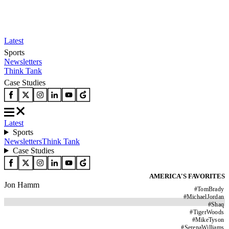
Latest
Sports
Newsletters
Think Tank
Case Studies
Latest
Sports
Newsletters
Think Tank
Case Studies
AMERICA'S FAVORITES
Jon Hamm
#
TomBrady
#
MichaelJordan
#
Shaq
#
TigerWoods
#
MikeTyson
#
SerenaWilliams