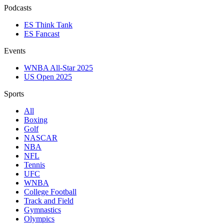
Podcasts
ES Think Tank
ES Fancast
Events
WNBA All-Star 2025
US Open 2025
Sports
All
Boxing
Golf
NASCAR
NBA
NFL
Tennis
UFC
WNBA
College Football
Track and Field
Gymnastics
Olympics