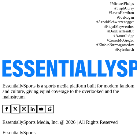
#
MichaelPhelps
#
StephCurry
#
LewisHamilton
#
JoeRogan
#
ArnoldSchwarzenegger
#
FloydMayweather
#
DaleEarnhardtJr
#
AaronJudge
#
ConorMcGregor
#
KhabibNurmagomedov
#
KyleBusch
EssentiallySports is a sports media platform built for modern fandom
and culture, giving equal coverage to the overlooked and the
mainstream.
EssentiallySports Media, Inc. @ 2026 | All Rights Reserved
EssentiallySports