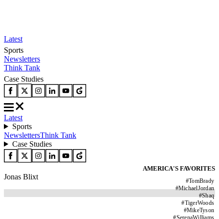
Latest
Sports
Newsletters
Think Tank
Case Studies
Latest
Sports
Newsletters
Think Tank
Case Studies
AMERICA'S FAVORITES
Jonas Blixt
#
TomBrady
#
MichaelJordan
#
Shaq
#
TigerWoods
#
MikeTyson
#
SerenaWilliams