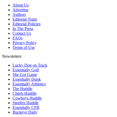
About Us
Advertise
Authors
Editorial Team
Editorial Policies
In The Press
Contact Us
FAQs
Privacy Policy
Terms of Use
Newsletters
Lucky Dog on Track
Essentially Golf
She Got Game
Essentially Dunk
Essentially Athletics
The Huddle
Chiefs Huddle
Cowboys Huddle
Steelers Huddle
Essentially CFB
Buckeye Daily