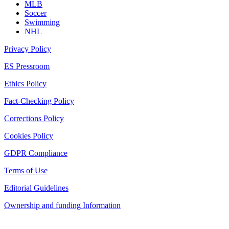
MLB
Soccer
Swimming
NHL
Privacy Policy
ES Pressroom
Ethics Policy
Fact-Checking Policy
Corrections Policy
Cookies Policy
GDPR Compliance
Terms of Use
Editorial Guidelines
Ownership and funding Information