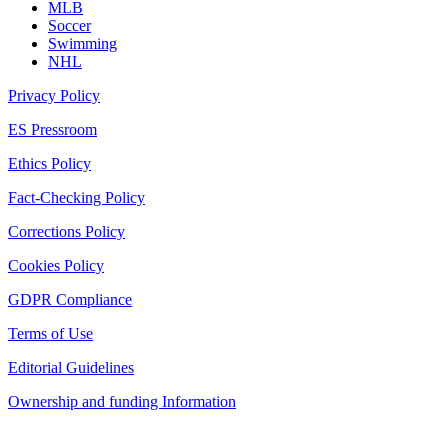
MLB
Soccer
Swimming
NHL
Privacy Policy
ES Pressroom
Ethics Policy
Fact-Checking Policy
Corrections Policy
Cookies Policy
GDPR Compliance
Terms of Use
Editorial Guidelines
Ownership and funding Information