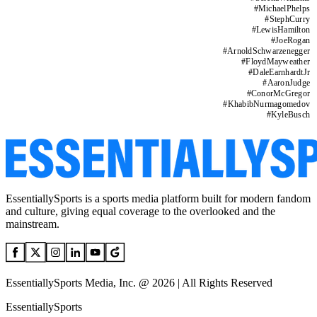
#
MichaelPhelps
#
StephCurry
#
LewisHamilton
#
JoeRogan
#
ArnoldSchwarzenegger
#
FloydMayweather
#
DaleEarnhardtJr
#
AaronJudge
#
ConorMcGregor
#
KhabibNurmagomedov
#
KyleBusch
EssentiallySports is a sports media platform built for modern fandom
and culture, giving equal coverage to the overlooked and the
mainstream.
EssentiallySports Media, Inc. @ 2026 | All Rights Reserved
EssentiallySports