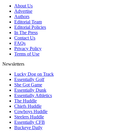
About Us
Advertise
Authors
Editorial Team
Editorial Policies
In The Press
Contact Us
FAQs
Privacy Policy
Terms of Use
Newsletters
Lucky Dog on Track
Essentially Golf
She Got Game
Essentially Dunk
Essentially Athletics
The Huddle
Chiefs Huddle
Cowboys Huddle
Steelers Huddle
Essentially CFB
Buckeye Daily