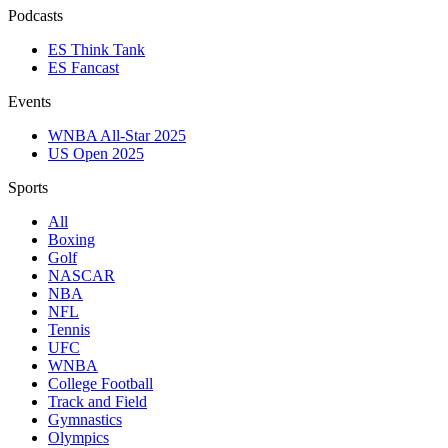
Podcasts
ES Think Tank
ES Fancast
Events
WNBA All-Star 2025
US Open 2025
Sports
All
Boxing
Golf
NASCAR
NBA
NFL
Tennis
UFC
WNBA
College Football
Track and Field
Gymnastics
Olympics