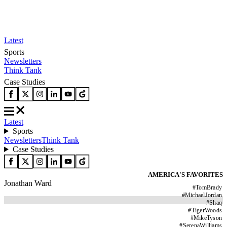
Latest
Sports
Newsletters
Think Tank
Case Studies
Latest
Sports
Newsletters
Think Tank
Case Studies
AMERICA'S FAVORITES
Jonathan Ward
#
TomBrady
#
MichaelJordan
#
Shaq
#
TigerWoods
#
MikeTyson
#
SerenaWilliams