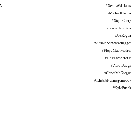
m.
#
SerenaWilliams
#
MichaelPhelps
#
StephCurry
#
LewisHamilton
#
JoeRogan
#
ArnoldSchwarzenegger
#
FloydMayweather
#
DaleEarnhardtJr
#
AaronJudge
#
ConorMcGregor
#
KhabibNurmagomedov
#
KyleBusch