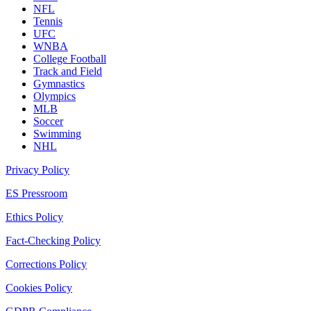
NFL
Tennis
UFC
WNBA
College Football
Track and Field
Gymnastics
Olympics
MLB
Soccer
Swimming
NHL
Privacy Policy
ES Pressroom
Ethics Policy
Fact-Checking Policy
Corrections Policy
Cookies Policy