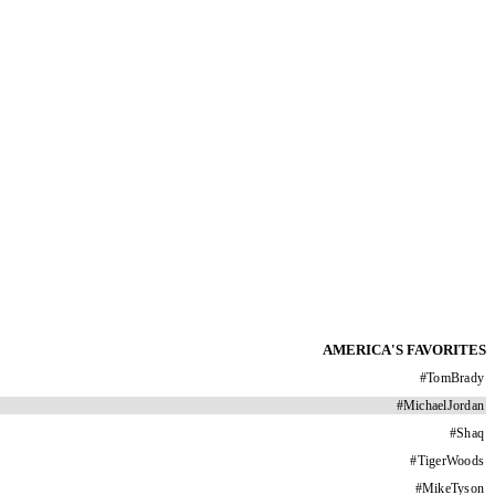
AMERICA'S FAVORITES
#
TomBrady
#
MichaelJordan
#
Shaq
#
TigerWoods
#
MikeTyson