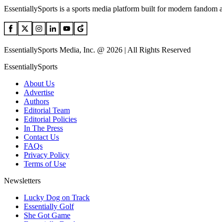
EssentiallySports is a sports media platform built for modern fandom 
EssentiallySports Media, Inc. @ 2026 | All Rights Reserved
EssentiallySports
About Us
Advertise
Authors
Editorial Team
Editorial Policies
In The Press
Contact Us
FAQs
Privacy Policy
Terms of Use
Newsletters
Lucky Dog on Track
Essentially Golf
She Got Game