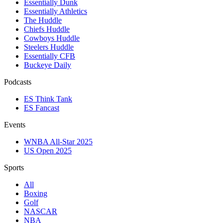
Essentially Dunk
Essentially Athletics
The Huddle
Chiefs Huddle
Cowboys Huddle
Steelers Huddle
Essentially CFB
Buckeye Daily
Podcasts
ES Think Tank
ES Fancast
Events
WNBA All-Star 2025
US Open 2025
Sports
All
Boxing
Golf
NASCAR
NBA