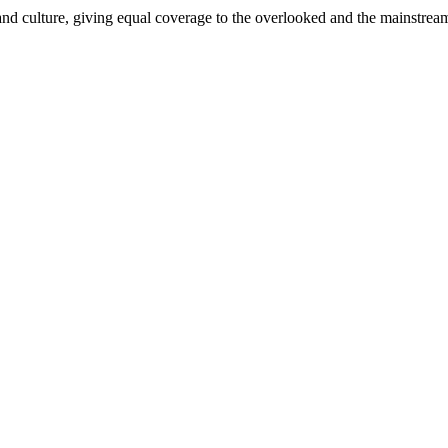
and culture, giving equal coverage to the overlooked and the mainstrea