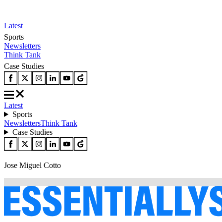
Latest
Sports
Newsletters
Think Tank
Case Studies
Latest
Sports
Newsletters
Think Tank
Case Studies
Jose Miguel Cotto