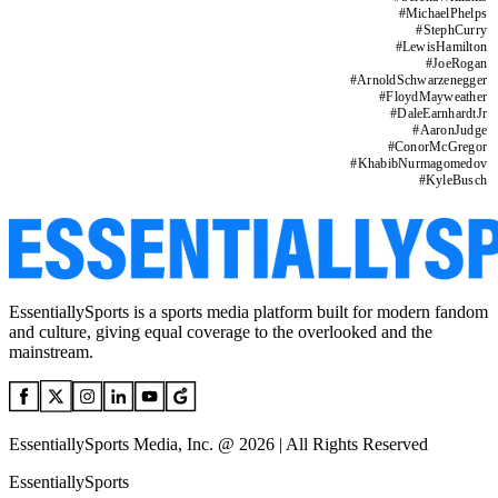
#
MichaelPhelps
#
StephCurry
#
LewisHamilton
#
JoeRogan
#
ArnoldSchwarzenegger
#
FloydMayweather
#
DaleEarnhardtJr
#
AaronJudge
#
ConorMcGregor
#
KhabibNurmagomedov
#
KyleBusch
EssentiallySports is a sports media platform built for modern fandom
and culture, giving equal coverage to the overlooked and the
mainstream.
EssentiallySports Media, Inc. @ 2026 | All Rights Reserved
EssentiallySports