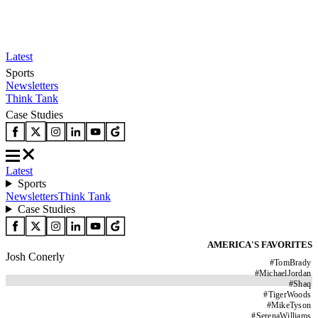
Latest
Sports
Newsletters
Think Tank
Case Studies
Latest
Sports
Newsletters
Think Tank
Case Studies
AMERICA'S FAVORITES
Josh Conerly
#
TomBrady
#
MichaelJordan
#
Shaq
#
TigerWoods
#
MikeTyson
#
SerenaWilliams