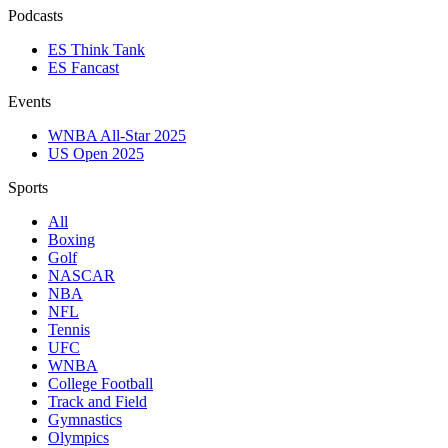
Podcasts
ES Think Tank
ES Fancast
Events
WNBA All-Star 2025
US Open 2025
Sports
All
Boxing
Golf
NASCAR
NBA
NFL
Tennis
UFC
WNBA
College Football
Track and Field
Gymnastics
Olympics