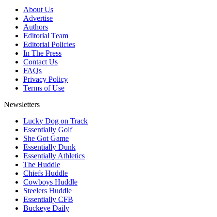
About Us
Advertise
Authors
Editorial Team
Editorial Policies
In The Press
Contact Us
FAQs
Privacy Policy
Terms of Use
Newsletters
Lucky Dog on Track
Essentially Golf
She Got Game
Essentially Dunk
Essentially Athletics
The Huddle
Chiefs Huddle
Cowboys Huddle
Steelers Huddle
Essentially CFB
Buckeye Daily