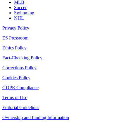
MLB
Soccer
Swimming
NHL
Privacy Policy
ES Pressroom
Ethics Policy
Fact-Checking Policy
Corrections Policy
Cookies Policy
GDPR Compliance
Terms of Use
Editorial Guidelines
Ownership and funding Information