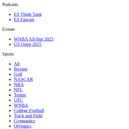
Podcasts
ES Think Tank
ES Fancast
Events
WNBA All-Star 2025
US Open 2025
Sports
All
Boxing
Golf
NASCAR
NBA
NFL
Tennis
UFC
WNBA
College Football
Track and Field
Gymnastics
Olympics