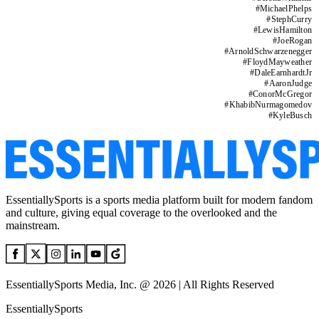
#
MichaelPhelps
#
StephCurry
#
LewisHamilton
#
JoeRogan
#
ArnoldSchwarzenegger
#
FloydMayweather
#
DaleEarnhardtJr
#
AaronJudge
#
ConorMcGregor
#
KhabibNurmagomedov
#
KyleBusch
EssentiallySports is a sports media platform built for modern fandom
and culture, giving equal coverage to the overlooked and the
mainstream.
EssentiallySports Media, Inc. @ 2026 | All Rights Reserved
EssentiallySports