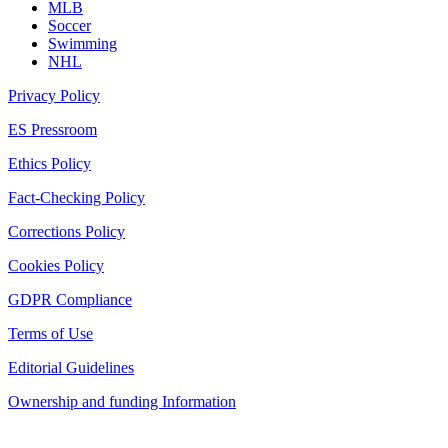
MLB
Soccer
Swimming
NHL
Privacy Policy
ES Pressroom
Ethics Policy
Fact-Checking Policy
Corrections Policy
Cookies Policy
GDPR Compliance
Terms of Use
Editorial Guidelines
Ownership and funding Information