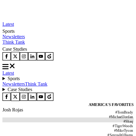
Latest
Sports
Newsletters
Think Tank
Case Studies
Latest
Sports
Newsletters
Think Tank
Case Studies
AMERICA'S FAVORITES
Josh Rojas
#
TomBrady
#
MichaelJordan
#
Shaq
#
TigerWoods
#
MikeTyson
#
SerenaWilliams