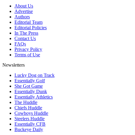
About Us
Advertise
Authors
Editorial Team
Editorial Policies
In The Press
Contact Us
FAQs
Privacy Policy
Terms of Use
Newsletters
Lucky Dog on Track
Essentially Golf
She Got Game
Essentially Dunk
Essentially Athletics
The Huddle
Chiefs Huddle
Cowboys Huddle
Steelers Huddle
Essentially CFB
Buckeye Daily