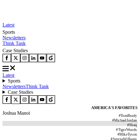
Latest
Sports
Newsletters
Think Tank
Case Studies
Latest
Sports
Newsletters
Think Tank
Case Studies
AMERICA'S FAVORITES
Joshua Manoi
#
TomBrady
#
MichaelJordan
#
Shaq
#
TigerWoods
#
MikeTyson
#
SerenaWilliams