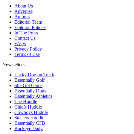
About Us
Advertise
Authors
Editorial Team
Editorial Policies
In The Press
Contact Us
FAQs
Privacy Policy
Terms of Use
Newsletters
Lucky Dog on Track
Essentially Golf
She Got Game
Essentially Dunk
Essentially Athletics
The Huddle
Chiefs Huddle
Cowboys Huddle
Steelers Huddle
Essentially CFB
Buckeye Daily