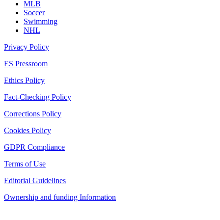
MLB
Soccer
Swimming
NHL
Privacy Policy
ES Pressroom
Ethics Policy
Fact-Checking Policy
Corrections Policy
Cookies Policy
GDPR Compliance
Terms of Use
Editorial Guidelines
Ownership and funding Information