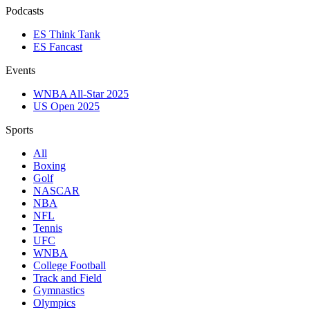
Podcasts
ES Think Tank
ES Fancast
Events
WNBA All-Star 2025
US Open 2025
Sports
All
Boxing
Golf
NASCAR
NBA
NFL
Tennis
UFC
WNBA
College Football
Track and Field
Gymnastics
Olympics