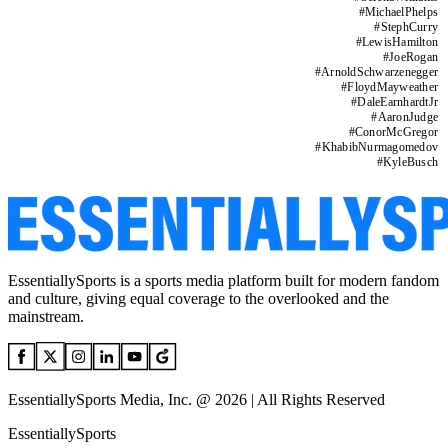
#
MichaelPhelps
#
StephCurry
#
LewisHamilton
#
JoeRogan
#
ArnoldSchwarzenegger
#
FloydMayweather
#
DaleEarnhardtJr
#
AaronJudge
#
ConorMcGregor
#
KhabibNurmagomedov
#
KyleBusch
EssentiallySports is a sports media platform built for modern fandom
and culture, giving equal coverage to the overlooked and the
mainstream.
EssentiallySports Media, Inc. @ 2026 | All Rights Reserved
EssentiallySports