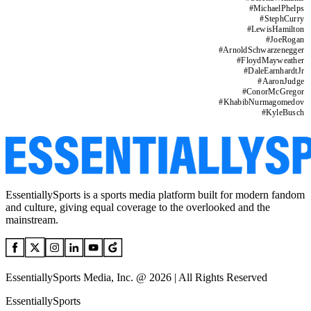
#
MichaelPhelps
#
StephCurry
#
LewisHamilton
#
JoeRogan
#
ArnoldSchwarzenegger
#
FloydMayweather
#
DaleEarnhardtJr
#
AaronJudge
#
ConorMcGregor
#
KhabibNurmagomedov
#
KyleBusch
EssentiallySports is a sports media platform built for modern fandom
and culture, giving equal coverage to the overlooked and the
mainstream.
EssentiallySports Media, Inc. @ 2026 | All Rights Reserved
EssentiallySports