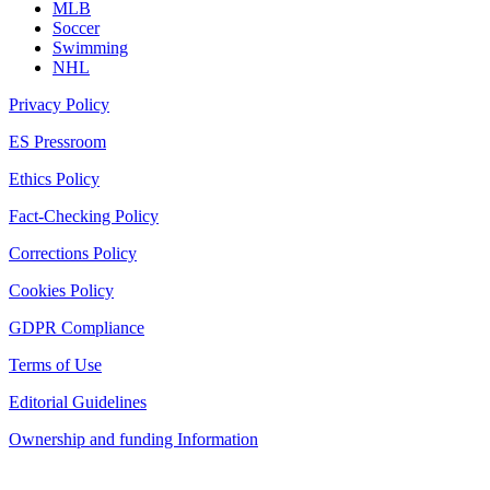
MLB
Soccer
Swimming
NHL
Privacy Policy
ES Pressroom
Ethics Policy
Fact-Checking Policy
Corrections Policy
Cookies Policy
GDPR Compliance
Terms of Use
Editorial Guidelines
Ownership and funding Information