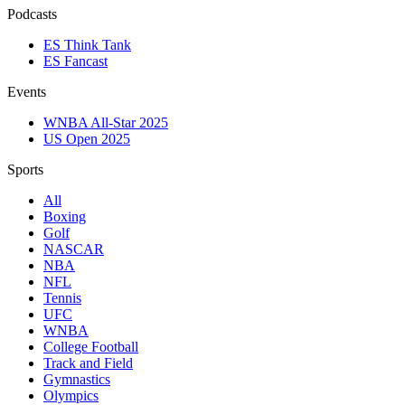
Podcasts
ES Think Tank
ES Fancast
Events
WNBA All-Star 2025
US Open 2025
Sports
All
Boxing
Golf
NASCAR
NBA
NFL
Tennis
UFC
WNBA
College Football
Track and Field
Gymnastics
Olympics