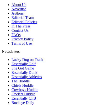
About Us
Advertise
Authors
Editorial Team
Editorial Policies
In The Press
Contact Us
FAQs
Privacy Policy
Terms of Use
Newsletters
Lucky Dog on Track
Essentially Golf
She Got Game
Essentially Dunk
Essentially Athletics
The Huddle
Chiefs Huddle
Cowboys Huddle
Steelers Huddle
Essentially CFB
Buckeye Daily