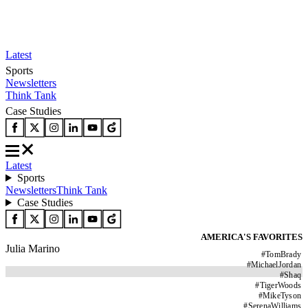
Latest
Sports
Newsletters
Think Tank
Case Studies
Latest
Sports
Newsletters
Think Tank
Case Studies
AMERICA'S FAVORITES
Julia Marino
#
TomBrady
#
MichaelJordan
#
Shaq
#
TigerWoods
#
MikeTyson
#
SerenaWilliams