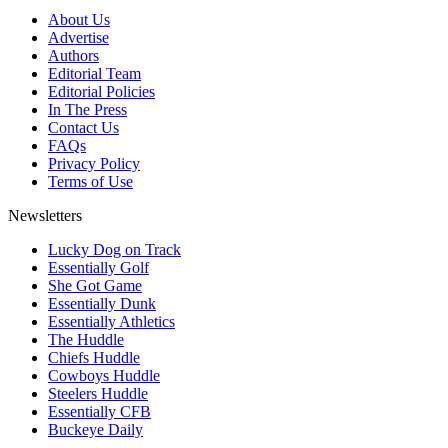
About Us
Advertise
Authors
Editorial Team
Editorial Policies
In The Press
Contact Us
FAQs
Privacy Policy
Terms of Use
Newsletters
Lucky Dog on Track
Essentially Golf
She Got Game
Essentially Dunk
Essentially Athletics
The Huddle
Chiefs Huddle
Cowboys Huddle
Steelers Huddle
Essentially CFB
Buckeye Daily