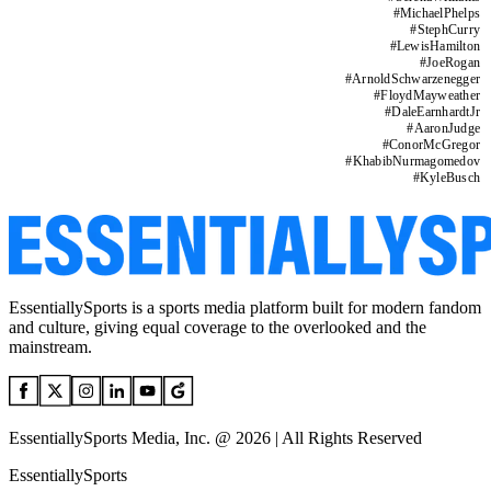
#
MichaelPhelps
#
StephCurry
#
LewisHamilton
#
JoeRogan
#
ArnoldSchwarzenegger
#
FloydMayweather
#
DaleEarnhardtJr
#
AaronJudge
#
ConorMcGregor
#
KhabibNurmagomedov
#
KyleBusch
EssentiallySports is a sports media platform built for modern fandom
and culture, giving equal coverage to the overlooked and the
mainstream.
EssentiallySports Media, Inc. @ 2026 | All Rights Reserved
EssentiallySports