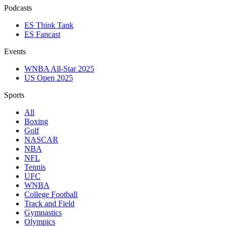
Podcasts
ES Think Tank
ES Fancast
Events
WNBA All-Star 2025
US Open 2025
Sports
All
Boxing
Golf
NASCAR
NBA
NFL
Tennis
UFC
WNBA
College Football
Track and Field
Gymnastics
Olympics