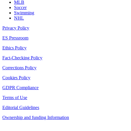
MLB
Soccer
Swimming
NHL
Privacy Policy
ES Pressroom
Ethics Policy
Fact-Checking Policy
Corrections Policy
Cookies Policy
GDPR Compliance
Terms of Use
Editorial Guidelines
Ownership and funding Information