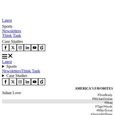
Latest
Sports
Newsletters
Think Tank
Case Studies
Latest
Sports
Newsletters
Think Tank
Case Studies
AMERICA'S FAVORITES
Julian Love
#
TomBrady
#
MichaelJordan
#
Shaq
#
TigerWoods
#
MikeTyson
#
SerenaWilliams