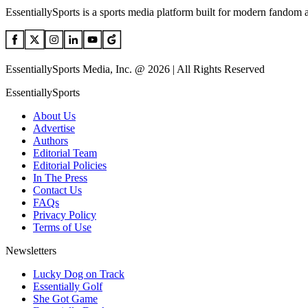
EssentiallySports is a sports media platform built for modern fandom 
EssentiallySports Media, Inc. @ 2026 | All Rights Reserved
EssentiallySports
About Us
Advertise
Authors
Editorial Team
Editorial Policies
In The Press
Contact Us
FAQs
Privacy Policy
Terms of Use
Newsletters
Lucky Dog on Track
Essentially Golf
She Got Game