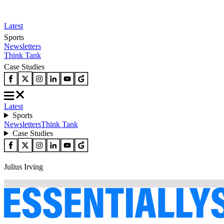
Latest
Sports
Newsletters
Think Tank
Case Studies
Latest
Sports
Newsletters
Think Tank
Case Studies
Julius Irving