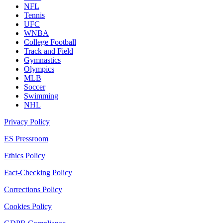
NFL
Tennis
UFC
WNBA
College Football
Track and Field
Gymnastics
Olympics
MLB
Soccer
Swimming
NHL
Privacy Policy
ES Pressroom
Ethics Policy
Fact-Checking Policy
Corrections Policy
Cookies Policy