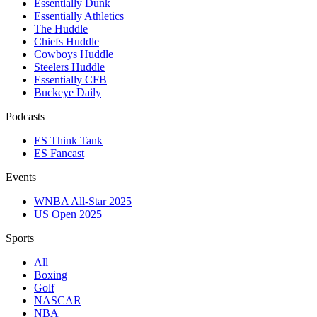
Essentially Dunk
Essentially Athletics
The Huddle
Chiefs Huddle
Cowboys Huddle
Steelers Huddle
Essentially CFB
Buckeye Daily
Podcasts
ES Think Tank
ES Fancast
Events
WNBA All-Star 2025
US Open 2025
Sports
All
Boxing
Golf
NASCAR
NBA