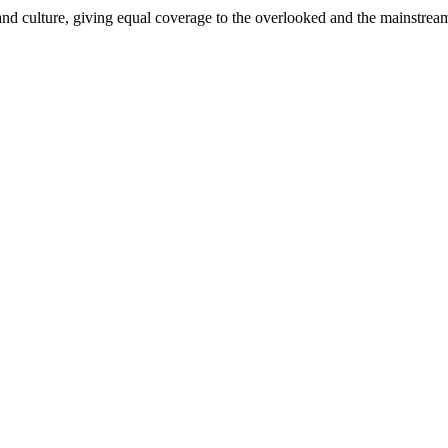
and culture, giving equal coverage to the overlooked and the mainstrea