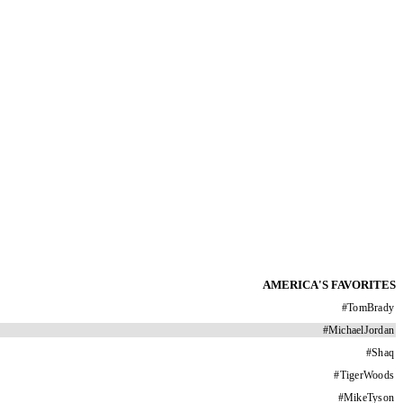
AMERICA'S FAVORITES
#
TomBrady
#
MichaelJordan
#
Shaq
#
TigerWoods
#
MikeTyson