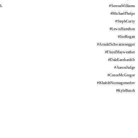
m.
#
SerenaWilliams
#
MichaelPhelps
#
StephCurry
#
LewisHamilton
#
JoeRogan
#
ArnoldSchwarzenegger
#
FloydMayweather
#
DaleEarnhardtJr
#
AaronJudge
#
ConorMcGregor
#
KhabibNurmagomedov
#
KyleBusch