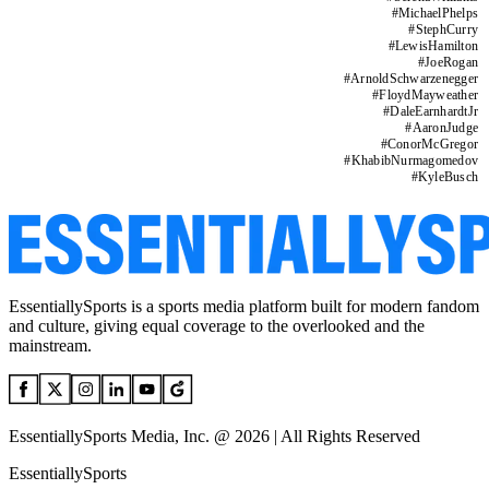
#
MichaelPhelps
#
StephCurry
#
LewisHamilton
#
JoeRogan
#
ArnoldSchwarzenegger
#
FloydMayweather
#
DaleEarnhardtJr
#
AaronJudge
#
ConorMcGregor
#
KhabibNurmagomedov
#
KyleBusch
EssentiallySports is a sports media platform built for modern fandom
and culture, giving equal coverage to the overlooked and the
mainstream.
EssentiallySports Media, Inc. @ 2026 | All Rights Reserved
EssentiallySports