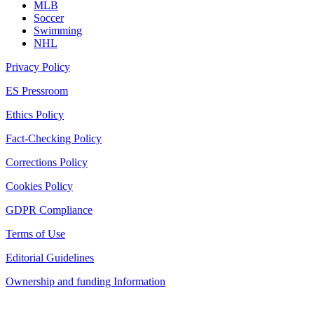
MLB
Soccer
Swimming
NHL
Privacy Policy
ES Pressroom
Ethics Policy
Fact-Checking Policy
Corrections Policy
Cookies Policy
GDPR Compliance
Terms of Use
Editorial Guidelines
Ownership and funding Information