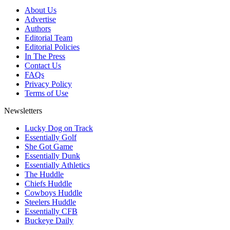
About Us
Advertise
Authors
Editorial Team
Editorial Policies
In The Press
Contact Us
FAQs
Privacy Policy
Terms of Use
Newsletters
Lucky Dog on Track
Essentially Golf
She Got Game
Essentially Dunk
Essentially Athletics
The Huddle
Chiefs Huddle
Cowboys Huddle
Steelers Huddle
Essentially CFB
Buckeye Daily