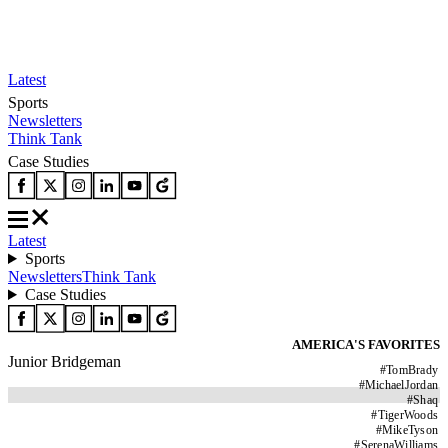
Latest
Sports
Newsletters
Think Tank
Case Studies
Latest
Sports
Newsletters
Think Tank
Case Studies
AMERICA'S FAVORITES
Junior Bridgeman
#
TomBrady
#
MichaelJordan
#
Shaq
#
TigerWoods
#
MikeTyson
#
SerenaWilliams