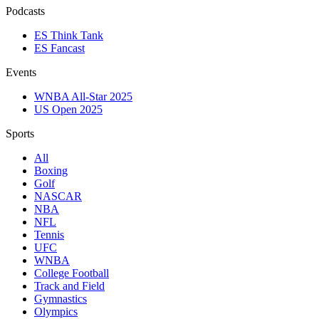
Podcasts
ES Think Tank
ES Fancast
Events
WNBA All-Star 2025
US Open 2025
Sports
All
Boxing
Golf
NASCAR
NBA
NFL
Tennis
UFC
WNBA
College Football
Track and Field
Gymnastics
Olympics