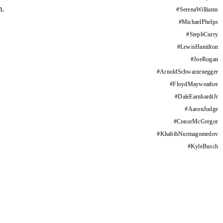
m.
#
SerenaWilliams
#
MichaelPhelps
#
StephCurry
#
LewisHamilton
#
JoeRogan
#
ArnoldSchwarzenegger
#
FloydMayweather
#
DaleEarnhardtJr
#
AaronJudge
#
ConorMcGregor
#
KhabibNurmagomedov
#
KyleBusch