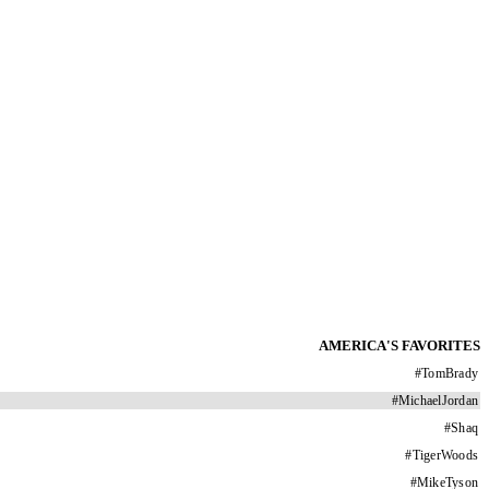
AMERICA'S FAVORITES
#
TomBrady
#
MichaelJordan
#
Shaq
#
TigerWoods
#
MikeTyson