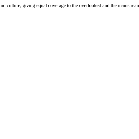
and culture, giving equal coverage to the overlooked and the mainstrea