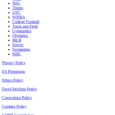
NFL
Tennis
UFC
WNBA
College Football
Track and Field
Gymnastics
Olympics
MLB
Soccer
Swimming
NHL
Privacy Policy
ES Pressroom
Ethics Policy
Fact-Checking Policy
Corrections Policy
Cookies Policy