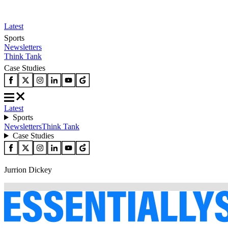
Latest
Sports
Newsletters
Think Tank
Case Studies
Latest
Sports
Newsletters
Think Tank
Case Studies
Jurrion Dickey