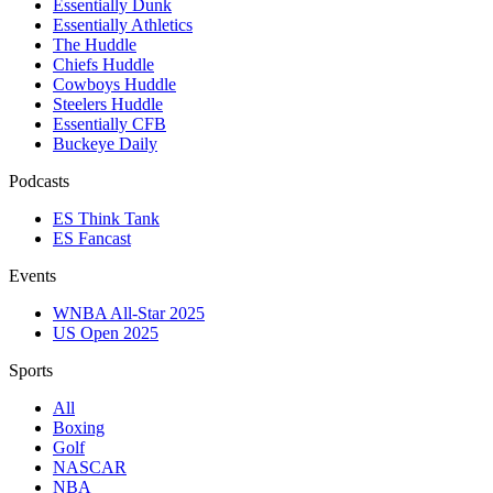
Essentially Dunk
Essentially Athletics
The Huddle
Chiefs Huddle
Cowboys Huddle
Steelers Huddle
Essentially CFB
Buckeye Daily
Podcasts
ES Think Tank
ES Fancast
Events
WNBA All-Star 2025
US Open 2025
Sports
All
Boxing
Golf
NASCAR
NBA