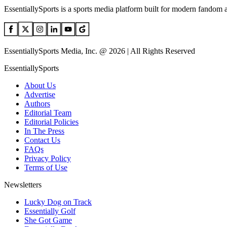
EssentiallySports is a sports media platform built for modern fandom 
EssentiallySports Media, Inc. @ 2026 | All Rights Reserved
EssentiallySports
About Us
Advertise
Authors
Editorial Team
Editorial Policies
In The Press
Contact Us
FAQs
Privacy Policy
Terms of Use
Newsletters
Lucky Dog on Track
Essentially Golf
She Got Game