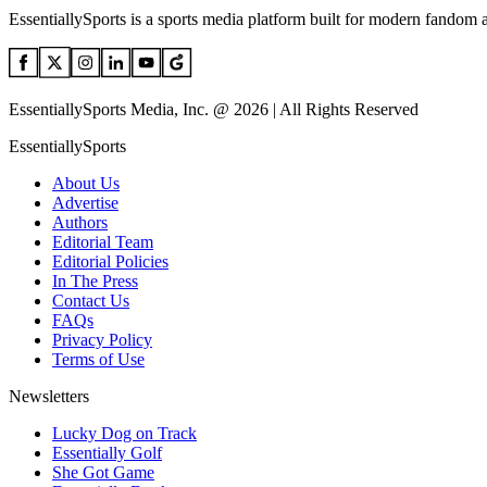
EssentiallySports is a sports media platform built for modern fandom 
EssentiallySports Media, Inc. @ 2026 | All Rights Reserved
EssentiallySports
About Us
Advertise
Authors
Editorial Team
Editorial Policies
In The Press
Contact Us
FAQs
Privacy Policy
Terms of Use
Newsletters
Lucky Dog on Track
Essentially Golf
She Got Game