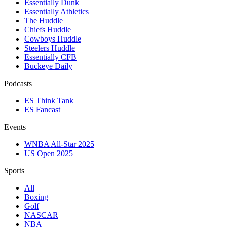
Essentially Dunk
Essentially Athletics
The Huddle
Chiefs Huddle
Cowboys Huddle
Steelers Huddle
Essentially CFB
Buckeye Daily
Podcasts
ES Think Tank
ES Fancast
Events
WNBA All-Star 2025
US Open 2025
Sports
All
Boxing
Golf
NASCAR
NBA