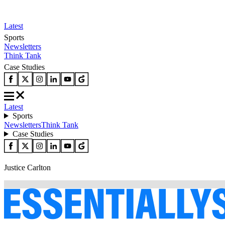
Latest
Sports
Newsletters
Think Tank
Case Studies
Latest
Sports
Newsletters
Think Tank
Case Studies
Justice Carlton