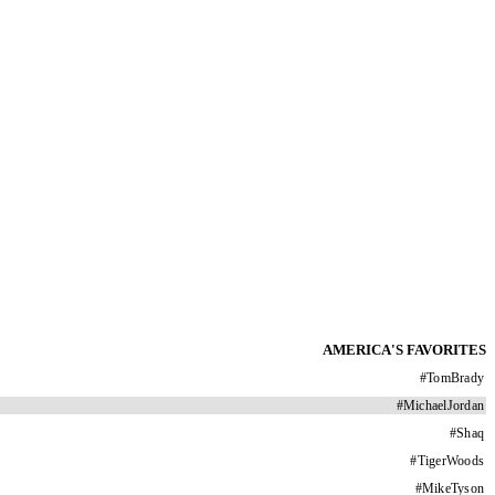
AMERICA'S FAVORITES
#
TomBrady
#
MichaelJordan
#
Shaq
#
TigerWoods
#
MikeTyson