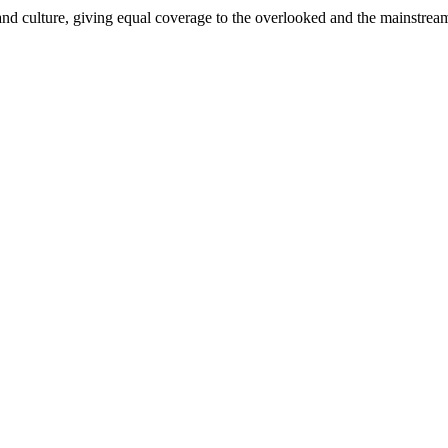
and culture, giving equal coverage to the overlooked and the mainstrea