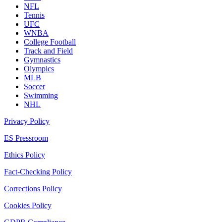
NFL
Tennis
UFC
WNBA
College Football
Track and Field
Gymnastics
Olympics
MLB
Soccer
Swimming
NHL
Privacy Policy
ES Pressroom
Ethics Policy
Fact-Checking Policy
Corrections Policy
Cookies Policy