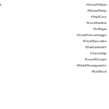
m.
#
SerenaWilliams
#
MichaelPhelps
#
StephCurry
#
LewisHamilton
#
JoeRogan
#
ArnoldSchwarzenegger
#
FloydMayweather
#
DaleEarnhardtJr
#
AaronJudge
#
ConorMcGregor
#
KhabibNurmagomedov
#
KyleBusch