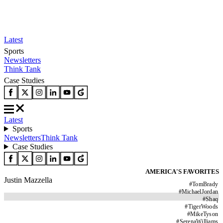
Latest
Sports
Newsletters
Think Tank
Case Studies
Latest
Sports
Newsletters
Think Tank
Case Studies
AMERICA'S FAVORITES
Justin Mazzella
#
TomBrady
#
MichaelJordan
#
Shaq
#
TigerWoods
#
MikeTyson
#
SerenaWilliams