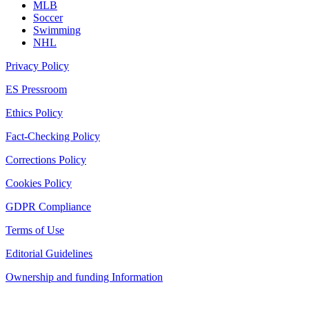
MLB
Soccer
Swimming
NHL
Privacy Policy
ES Pressroom
Ethics Policy
Fact-Checking Policy
Corrections Policy
Cookies Policy
GDPR Compliance
Terms of Use
Editorial Guidelines
Ownership and funding Information