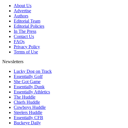
About Us
Advertise
Authors
Editorial Team
Editorial Policies
In The Press
Contact Us
FAQs
Privacy Policy
Terms of Use
Newsletters
Lucky Dog on Track
Essentially Golf
She Got Game
Essentially Dunk
Essentially Athletics
The Huddle
Chiefs Huddle
Cowboys Huddle
Steelers Huddle
Essentially CFB
Buckeye Daily