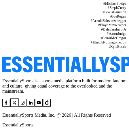
#
MichaelPhelps
#
StephCurry
#
LewisHamilton
#
JoeRogan
#
ArnoldSchwarzenegger
#
FloydMayweather
#
DaleEarnhardtJr
#
AaronJudge
#
ConorMcGregor
#
KhabibNurmagomedov
#
KyleBusch
EssentiallySports is a sports media platform built for modern fandom
and culture, giving equal coverage to the overlooked and the
mainstream.
EssentiallySports Media, Inc. @ 2026 | All Rights Reserved
EssentiallySports