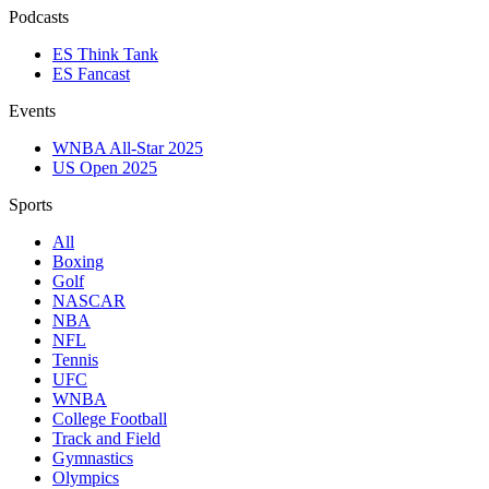
Podcasts
ES Think Tank
ES Fancast
Events
WNBA All-Star 2025
US Open 2025
Sports
All
Boxing
Golf
NASCAR
NBA
NFL
Tennis
UFC
WNBA
College Football
Track and Field
Gymnastics
Olympics