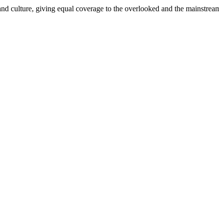
and culture, giving equal coverage to the overlooked and the mainstrea