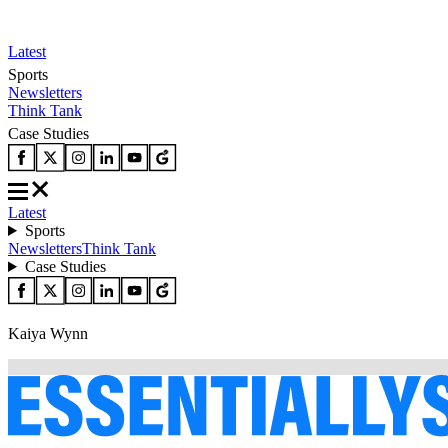
Latest
Sports
Newsletters
Think Tank
Case Studies
Latest
Sports
Newsletters
Think Tank
Case Studies
Kaiya Wynn