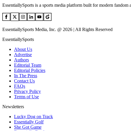
EssentiallySports is a sports media platform built for modern fandom 
EssentiallySports Media, Inc. @ 2026 | All Rights Reserved
EssentiallySports
About Us
Advertise
Authors
Editorial Team
Editorial Policies
In The Press
Contact Us
FAQs
Privacy Policy
Terms of Use
Newsletters
Lucky Dog on Track
Essentially Golf
She Got Game