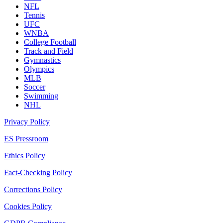
NFL
Tennis
UFC
WNBA
College Football
Track and Field
Gymnastics
Olympics
MLB
Soccer
Swimming
NHL
Privacy Policy
ES Pressroom
Ethics Policy
Fact-Checking Policy
Corrections Policy
Cookies Policy