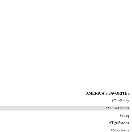
AMERICA'S FAVORITES
#
TomBrady
#
MichaelJordan
#
Shaq
#
TigerWoods
#
MikeTyson