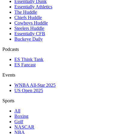
Essentially Dunk
Essentially Athletics
The Huddle
Chiefs Huddle
Cowboys Huddle
Steelers Huddle
Essentially CFB
Buckeye Daily
Podcasts
ES Think Tank
ES Fancast
Events
WNBA All-Star 2025
US Open 2025
Sports
All
Boxing
Golf
NASCAR
NBA