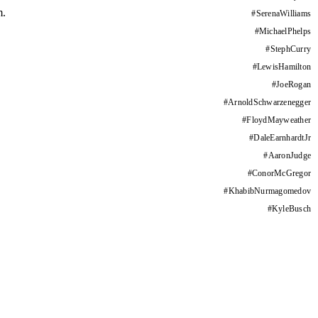
m.
#
SerenaWilliams
#
MichaelPhelps
#
StephCurry
#
LewisHamilton
#
JoeRogan
#
ArnoldSchwarzenegger
#
FloydMayweather
#
DaleEarnhardtJr
#
AaronJudge
#
ConorMcGregor
#
KhabibNurmagomedov
#
KyleBusch