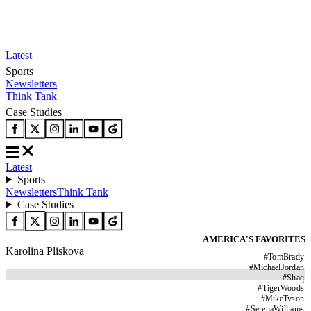
Latest
Sports
Newsletters
Think Tank
Case Studies
Latest
Sports
Newsletters
Think Tank
Case Studies
AMERICA'S FAVORITES
Karolina Pliskova
#
TomBrady
#
MichaelJordan
#
Shaq
#
TigerWoods
#
MikeTyson
#
SerenaWilliams