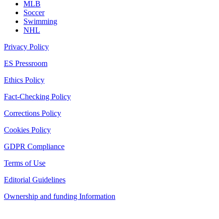
MLB
Soccer
Swimming
NHL
Privacy Policy
ES Pressroom
Ethics Policy
Fact-Checking Policy
Corrections Policy
Cookies Policy
GDPR Compliance
Terms of Use
Editorial Guidelines
Ownership and funding Information