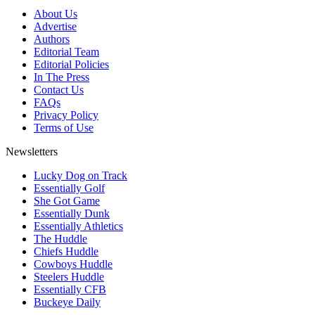
About Us
Advertise
Authors
Editorial Team
Editorial Policies
In The Press
Contact Us
FAQs
Privacy Policy
Terms of Use
Newsletters
Lucky Dog on Track
Essentially Golf
She Got Game
Essentially Dunk
Essentially Athletics
The Huddle
Chiefs Huddle
Cowboys Huddle
Steelers Huddle
Essentially CFB
Buckeye Daily