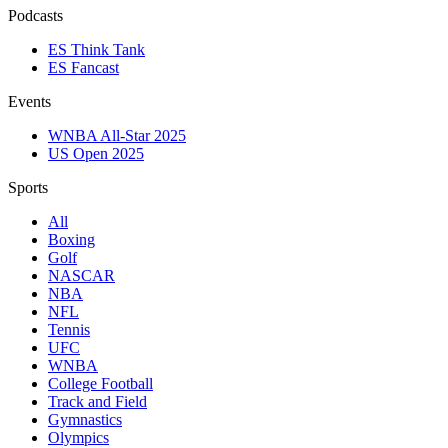
Podcasts
ES Think Tank
ES Fancast
Events
WNBA All-Star 2025
US Open 2025
Sports
All
Boxing
Golf
NASCAR
NBA
NFL
Tennis
UFC
WNBA
College Football
Track and Field
Gymnastics
Olympics