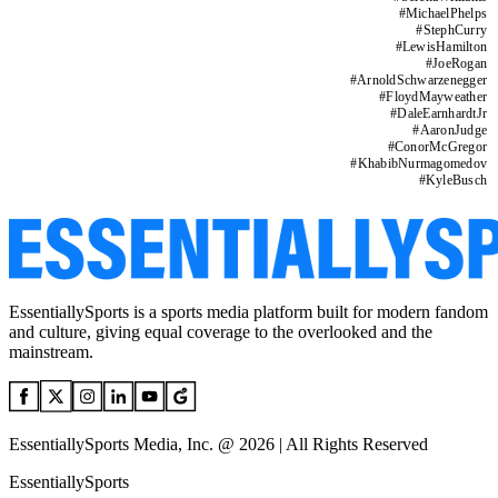
#
MichaelPhelps
#
StephCurry
#
LewisHamilton
#
JoeRogan
#
ArnoldSchwarzenegger
#
FloydMayweather
#
DaleEarnhardtJr
#
AaronJudge
#
ConorMcGregor
#
KhabibNurmagomedov
#
KyleBusch
EssentiallySports is a sports media platform built for modern fandom
and culture, giving equal coverage to the overlooked and the
mainstream.
EssentiallySports Media, Inc. @ 2026 | All Rights Reserved
EssentiallySports